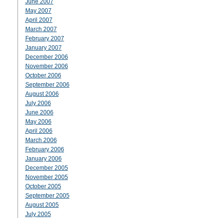
June 2007
May 2007
April 2007
March 2007
February 2007
January 2007
December 2006
November 2006
October 2006
September 2006
August 2006
July 2006
June 2006
May 2006
April 2006
March 2006
February 2006
January 2006
December 2005
November 2005
October 2005
September 2005
August 2005
July 2005