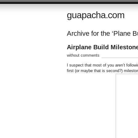
guapacha.com
Archive for the ‘Plane B
Airplane Build Mileston
without comments
I suspect that most of you aren’t follo
first (or maybe that is second?) milesto