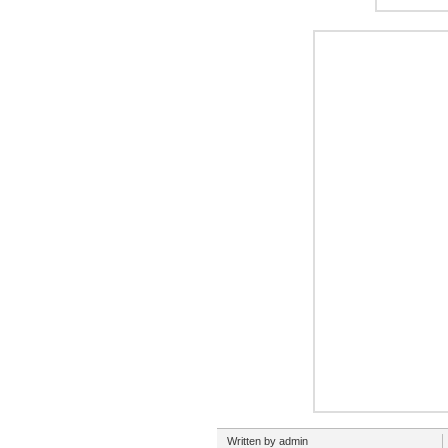
Written by admin