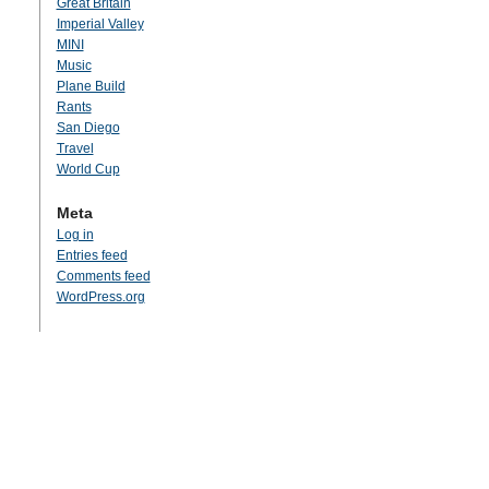
Great Britain
Imperial Valley
MINI
Music
Plane Build
Rants
San Diego
Travel
World Cup
Meta
Log in
Entries feed
Comments feed
WordPress.org