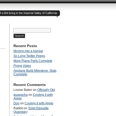
 Brit living in the Imperial Valley of California
Search
for:
Recent Posts
Moving into a hangar
So Long Twitter Peeps
More Plane Parts Complete
Flying Video
Airplane Build Milestone: Slats
Complete
Recent Comments
Louise Baker
on
Officially Old
guapacha
on
Cooling it with
Apple
Don
on
Cooling it with Apple
Rabbit
on
Toilet Etiquette
Quandary