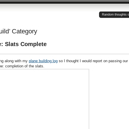
Random thoughts of a
uild’ Category
e: Slats Complete
wing along with my
plane building log
so I thought I would report on passing our
ne: completion of the slats.