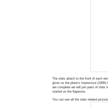
The slats attach to the front of each wi
gives us the plane’s impressive (100ft) 
are complete we will join pairs of slats
started on the flaperons.
You can see all the slats related pictur