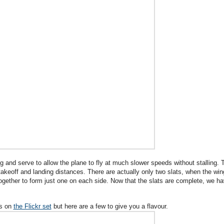
ng and serve to allow the plane to fly at much slower speeds without stalling. 
takeoff and landing distances. There are actually only two slats, when the win
 together to form just one on each side. Now that the slats are complete, we h
es on
the Flickr set
but here are a few to give you a flavour.