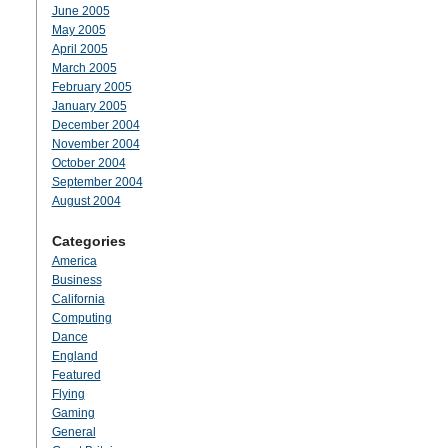
June 2005
May 2005
April 2005
March 2005
February 2005
January 2005
December 2004
November 2004
October 2004
September 2004
August 2004
Categories
America
Business
California
Computing
Dance
England
Featured
Flying
Gaming
General