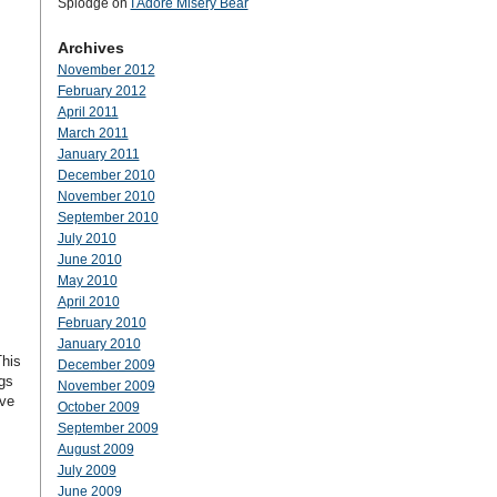
Splodge
on
I Adore Misery Bear
Archives
November 2012
February 2012
April 2011
March 2011
January 2011
December 2010
November 2010
September 2010
July 2010
June 2010
May 2010
April 2010
February 2010
January 2010
This
December 2009
gs
November 2009
ave
October 2009
September 2009
August 2009
July 2009
June 2009