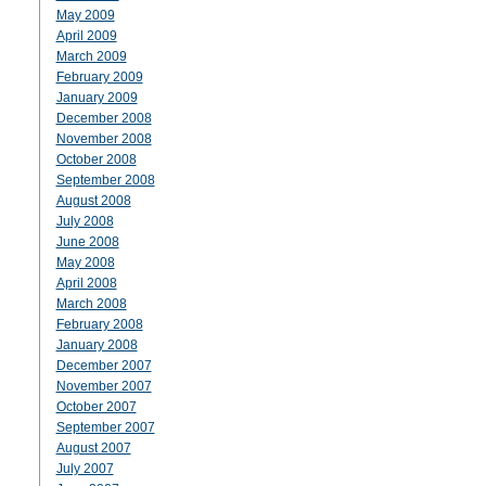
May 2009
April 2009
March 2009
February 2009
January 2009
December 2008
November 2008
October 2008
September 2008
August 2008
July 2008
June 2008
May 2008
April 2008
March 2008
February 2008
January 2008
December 2007
November 2007
October 2007
September 2007
August 2007
July 2007