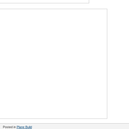
Posted in
Plane Build