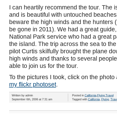
I can heartily recommend the tour. The is
and is beautiful with untouched beaches an
beware the high winds and the hunters (t
be gone in 2011). We had a great guide, 
National Park service who had a great 
the island. The trip across the sea to the
pilot Curtis skilfully brought the plane do
high winds and thanks to several peopl
able to join us for the tour.
To the pictures I took, click on the photo 
my flickr photoset
.
Written by admin
Posted in
California
,
Flying
,
Travel
September 6th, 2006 at 7:31 am
Tagged with
California
,
Flying
,
Trav