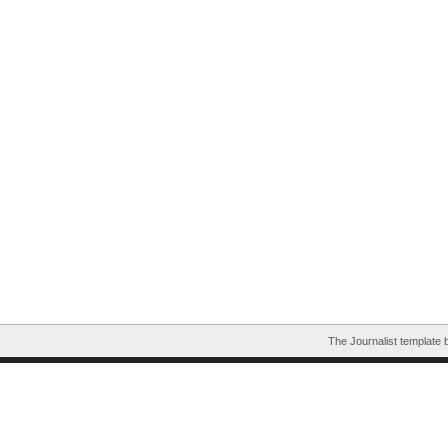
The Journalist template