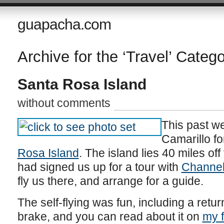
guapacha.com
Archive for the ‘Travel’ Categ
Santa Rosa Island
without comments
This past we
Camarillo fo
Rosa Island
. The island lies 40 miles off
had signed us up for a tour with
Channel 
fly us there, and arrange for a guide.
The self-flying was fun, including a retur
brake, and you can read about it on
my f