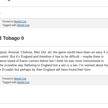
.
Posted in
World Cup
Tagged with
World Cup
d Tobago 0
Liverpool, Arsenal, Chelsea, Man Utd. etc the game would have been an easy 4 o
ntrol. But it’s England and therefore it has to be difficult – maybe there is
d never heard of Aaron Lennon before but I think he was most instrumental in
The scoreline was flattering to England but a win is a win. I’m worried about h
or Ecuador but perhaps by then England will have found their form.
Posted in
World Cup
Tagged with
World Cup