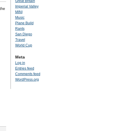
Great Britain
Imperial Valley
the
MINI
Music
Plane Build
Rants
San Diego
Travel
World Cup
Meta
Log in
Entries feed
Comments feed
WordPress.org