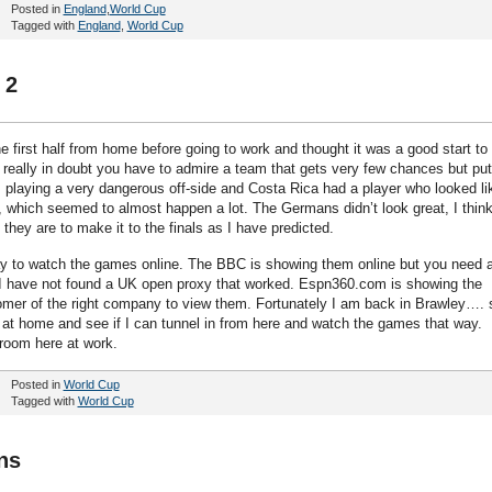
Posted in
England
,
World Cup
Tagged with
England
,
World Cup
 2
e first half from home before going to work and thought it was a good start to
 really in doubt you have to admire a team that gets very few chances but pu
laying a very dangerous off-side and Costa Rica had a player who looked li
 which seemed to almost happen a lot. The Germans didn’t look great, I thin
f they are to make it to the finals as I have predicted.
way to watch the games online. The BBC is showing them online but you need 
I have not found a UK open proxy that worked. Espn360.com is showing the
mer of the right company to view them. Fortunately I am back in Brawley…. 
r at home and see if I can tunnel in from here and watch the games that way.
 room here at work.
Posted in
World Cup
Tagged with
World Cup
ns