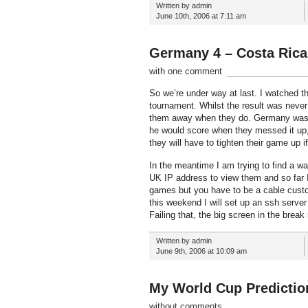
Written by admin
June 10th, 2006 at 7:11 am
Germany 4 – Costa Rica
with one comment
So we’re under way at last. I watched th
tournament. Whilst the result was never
them away when they do. Germany was p
he would score when they messed it up,
they will have to tighten their game up i
In the meantime I am trying to find a 
UK IP address to view them and so far 
games but you have to be a cable custo
this weekend I will set up an ssh serve
Failing that, the big screen in the break
Written by admin
June 9th, 2006 at 10:09 am
My World Cup Predictio
without comments