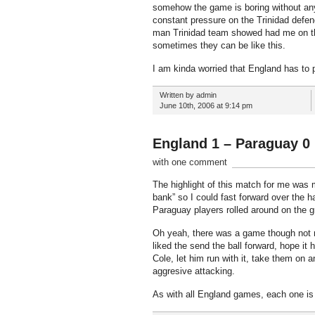
somehow the game is boring without any 
constant pressure on the Trinidad defen
man Trinidad team showed had me on the
sometimes they can be like this.
I am kinda worried that England has to 
Written by admin
June 10th, 2006 at 9:14 pm
England 1 – Paraguay 0
with one comment
The highlight of this match for me was m
bank” so I could fast forward over the h
Paraguay players rolled around on the gr
Oh yeah, there was a game though not mu
liked the send the ball forward, hope it 
Cole, let him run with it, take them on 
aggresive attacking.
As with all England games, each one is go