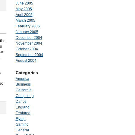
June 2005
May 2005
April 2005
March 2005
February 2005
January 2005
December 2004
 the
November 2004
ts
October 2004
ke
September 2004
k
August 2004
a
Categories
America
so
Business
California
Computing
Dance
England
Featured
Flying
Gaming
General