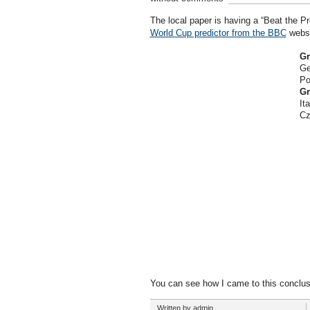
The local paper is having a “Beat the P
World Cup predictor from the BBC
websit
Gr
Ge
Po
Gr
Ita
Cz
You can see how I came to this conclus
Written by admin