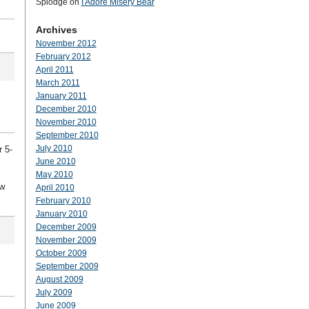
Splodge
on
I Adore Misery Bear
Archives
November 2012
February 2012
April 2011
March 2011
January 2011
December 2010
November 2010
September 2010
July 2010
r 5-
June 2010
May 2010
ow
April 2010
February 2010
January 2010
December 2009
November 2009
October 2009
September 2009
August 2009
July 2009
June 2009