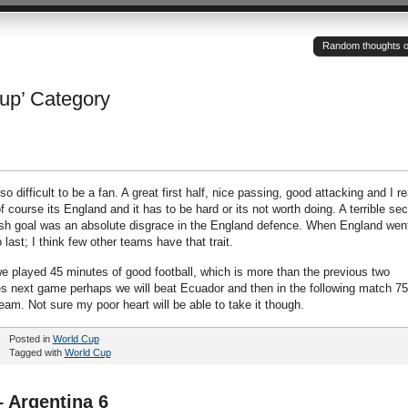
Random thoughts of a
Cup’ Category
difficult to be a fan. A great first half, nice passing, good attacking and I re
f course its England and it has to be hard or its not worth doing. A terrible se
sh goal was an absolute disgrace in the England defence. When England went
o last; I think few other teams have that trait.
we played 45 minutes of good football, which is more than the previous two
 next game perhaps we will beat Ecuador and then in the following match 75
eam. Not sure my poor heart will be able to take it though.
Posted in
World Cup
Tagged with
World Cup
 Argentina 6