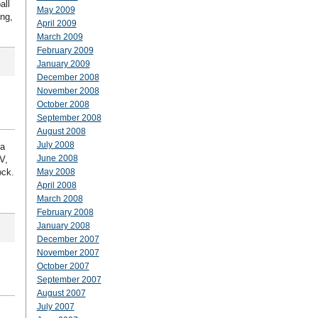
all
May 2009
ing,
April 2009
March 2009
February 2009
January 2009
December 2008
November 2008
October 2008
September 2008
August 2008
July 2008
 a
June 2008
V,
ock.
May 2008
April 2008
March 2008
February 2008
January 2008
December 2007
November 2007
October 2007
September 2007
August 2007
July 2007