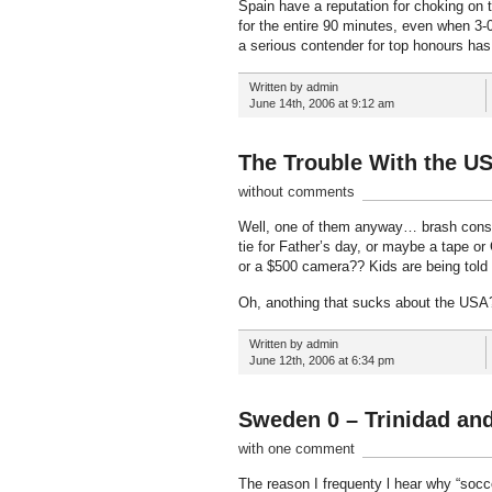
Spain have a reputation for choking on t
for the entire 90 minutes, even when 3-0
a serious contender for top honours ha
Written by admin
June 14th, 2006 at 9:12 am
The Trouble With the U
without comments
Well, one of them anyway… brash consu
tie for Father’s day, or maybe a tape o
or a $500 camera?? Kids are being told t
Oh, anothing that sucks about the USA?
Written by admin
June 12th, 2006 at 6:34 pm
Sweden 0 – Trinidad an
with one comment
The reason I frequenty l hear why “socce