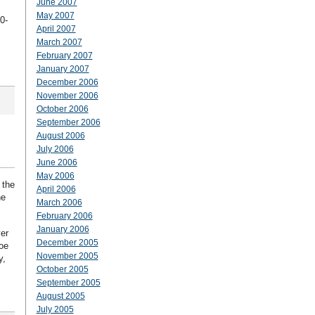
June 2007
May 2007
0-
April 2007
March 2007
February 2007
January 2007
December 2006
November 2006
October 2006
September 2006
August 2006
July 2006
June 2006
May 2006
 the
April 2006
he
March 2006
February 2006
January 2006
er
December 2005
Joe
November 2005
y,
October 2005
September 2005
August 2005
July 2005