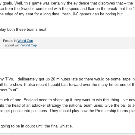
goals. Well, this game was certainly the evidence that disproves that – the
ce from the Swedes combined with the speed and flair on the break that the 1
 edge of my seat for a long time. Yeah, 0-0 games can be boring but
play both these teams next.
Posted in
World Cup
Tagged with
World Cup
y TiVo. I deliberately got up 20 minutes late so there would be some “tape in
alf time show. It also meant I could fast forward over the many times one of t
ass “hurt”.
ch of one. England need to shape up if they want to win this thing. I’ve nev
hits the head of an attacker strategy the national team uses. Give the ball to 
and get people into positions. They should play how the Premiership teams pla
ing to be in doubt until the final whistle.