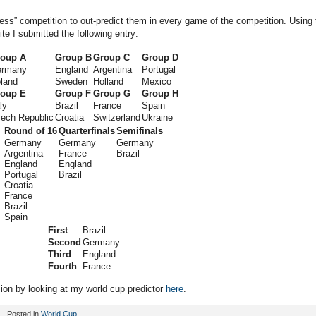
ress” competition to out-predict them in every game of the competition. Using 
e I submitted the following entry:
oup A
Group B
Group C
Group D
rmany
England
Argentina
Portugal
land
Sweden
Holland
Mexico
oup E
Group F
Group G
Group H
ly
Brazil
France
Spain
ech Republic
Croatia
Switzerland
Ukraine
Round of 16
Quarterfinals
Semifinals
Germany
Germany
Germany
Argentina
France
Brazil
England
England
Portugal
Brazil
Croatia
France
Brazil
Spain
First
Brazil
Second
Germany
Third
England
Fourth
France
ion by looking at my world cup predictor
here
.
Posted in
World Cup