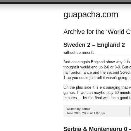
guapacha.com
Archive for the ‘World 
Sweden 2 – England 2
without comments
And once again England show why it is so 
thought it would end up 2-0 or 3-0. But o
half performance and the second Swedi
1 up you could just tell it wasn’t going t
On the plus side it is encouraging that 
games. If we can maybe play 60 minutes
minutes…. by the final we’ll be a good t
Written by admin
June 20th, 2006 at 1:07 pm
Serbia & Montenegro 0 –