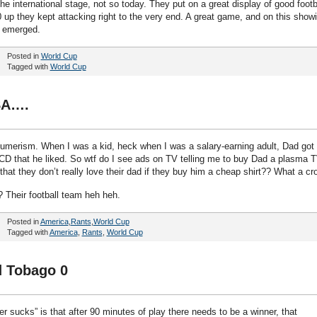
he international stage, not so today. They put on a great display of good footb
 up they kept attacking right to the very end. A great game, and on this show
s emerged.
Posted in
World Cup
Tagged with
World Cup
SA….
merism. When I was a kid, heck when I was a salary-earning adult, Dad got
r CD that he liked. So wtf do I see ads on TV telling me to buy Dad a plasma T
hat they don’t really love their dad if they buy him a cheap shirt?? What a cr
 Their football team heh heh.
Posted in
America
,
Rants
,
World Cup
Tagged with
America
,
Rants
,
World Cup
d Tobago 0
r sucks” is that after 90 minutes of play there needs to be a winner, that