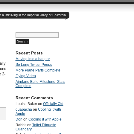
 Brit living in the Imperial Valley of California
Search
for:
Recent Posts
Moving into a hangar
ally
So Long Twitter Peeps
cond
More Plane Parts Complete
 2-
Flying Video
Airplane Build Milestone: Slats
Complete
Recent Comments
Louise Baker
on
Officially Old
guapacha
on
Cooling it with
Apple
Don
on
Cooling it with Apple
Rabbit
on
Toilet Etiquette
Quandary