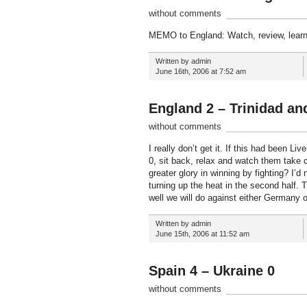
without comments
MEMO to England: Watch, review, learn
Written by admin
June 16th, 2006 at 7:52 am
England 2 – Trinidad an
without comments
I really don’t get it. If this had been 
0, sit back, relax and watch them take co
greater glory in winning by fighting? I’
turning up the heat in the second half. 
well we will do against either Germany 
Written by admin
June 15th, 2006 at 11:52 am
Spain 4 – Ukraine 0
without comments