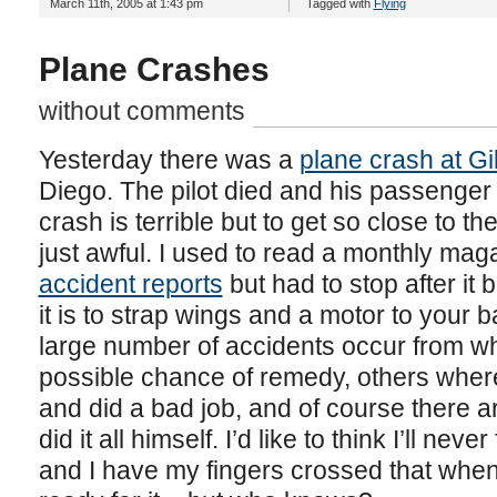
March 11th, 2005 at 1:43 pm
Tagged with
Flying
Plane Crashes
without comments
Yesterday there was a
plane crash at Gil
Diego. The pilot died and his passenger 
crash is terrible but to get so close to t
just awful. I used to read a monthly ma
accident reports
but had to stop after it
it is to strap wings and a motor to your 
large number of accidents occur from wh
possible chance of remedy, others wher
and did a bad job, and of course there a
did it all himself. I’d like to think I’ll neve
and I have my fingers crossed that when 