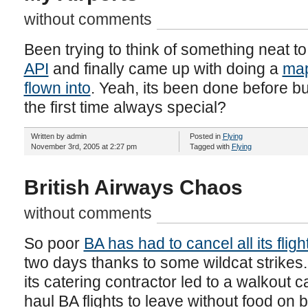
without comments
Been trying to think of something neat to
API
and finally came up with doing a
map
flown into
. Yeah, its been done before but
the first time always special?
Written by admin
Posted in
Flying
November 3rd, 2005 at 2:27 pm
Tagged with
Flying
British Airways Chaos
without comments
So poor
BA has had to cancel all its flig
two days thanks to some wildcat strike
its catering contractor led to a walkout
haul BA flights to leave without food on