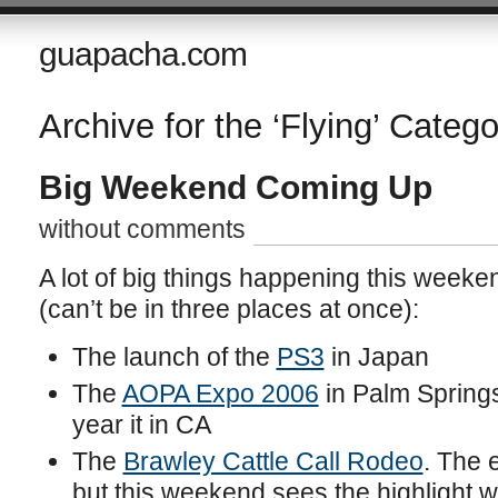
guapacha.com
Archive for the ‘Flying’ Catego
Big Weekend Coming Up
without comments
A lot of big things happening this week
(can’t be in three places at once):
The launch of the
PS3
in Japan
The
AOPA Expo 2006
in Palm Springs
year it in CA
The
Brawley Cattle Call Rodeo
. The 
but this weekend sees the highlight 