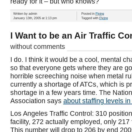
ready for it – but who knows?
Written by admin
Posted in
Flying
January 13th, 2005 at 1:13 pm
Tagged with
Flying
I Want to be an Air Traffic Co
without comments
I do. I think it would be a cool, mental 
so that everyone gets where they are go
horrible screeching noise when metal ru
currently a shortage of ATCs, which is p
shortage in a few years time. The Nationa
Association says
about staffing levels i
Los Angeles Traffic Control: 310 positio
facility, 272 actually employed, only 217 
This number will drop to 206 by end 200