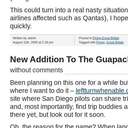
This could turn into a real nasty situatio
airlines affected such as Qantas), I hope 
quickly.
Written by admin
Posted in
Flying
,
Great Britain
August 11th, 2005 at 2:18 pm
Tagged with
Flying
,
Great Britain
New Addition To The Guapac
without comments
Been planning on this one for a while but 
where I want to do it –
leftturnwhenable
site where San Diego pilots can share tr
and, most importantly, find trip buddies a
there yet, but look out for it soon.
Oh, the reason for the name? When landi