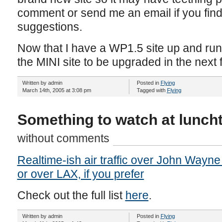
comment or send me an email if you fin
suggestions.
Now that I have a WP1.5 site up and runn
the MINI site to be upgraded in the next
Written by admin
Posted in
Flying
March 14th, 2005 at 3:08 pm
Tagged with
Flying
Something to watch at lunch
without comments
Realtime-ish air traffic over John Wayne 
or over LAX, if you prefer
Check out the full list
here
.
Written by admin
Posted in
Flying