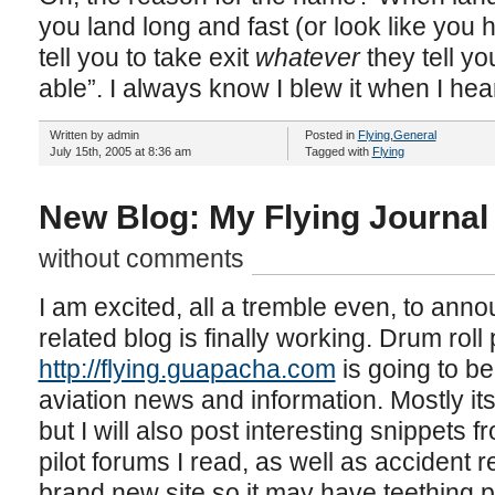
you land long and fast (or look like you h
tell you to take exit
whatever
they tell yo
able”. I always know I blew it when I hear
Written by admin
Posted in
Flying
,
General
July 15th, 2005 at 8:36 am
Tagged with
Flying
New Blog: My Flying Journal
without comments
I am excited, all a tremble even, to ann
related blog is finally working. Drum ro
http://flying.guapacha.com
is going to be 
aviation news and information. Mostly its
but I will also post interesting snippets 
pilot forums I read, as well as accident re
brand new site so it may have teething 