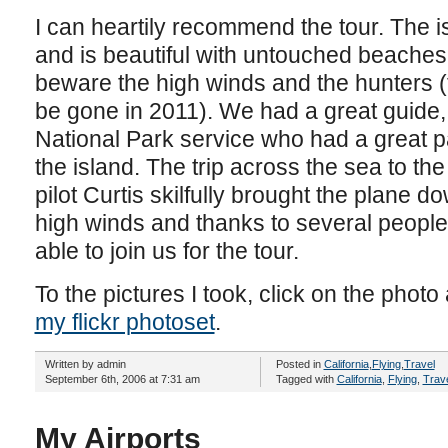
I can heartily recommend the tour. The is
and is beautiful with untouched beaches an
beware the high winds and the hunters (t
be gone in 2011). We had a great guide, 
National Park service who had a great 
the island. The trip across the sea to the
pilot Curtis skilfully brought the plane do
high winds and thanks to several peopl
able to join us for the tour.
To the pictures I took, click on the photo 
my flickr photoset
.
Written by admin
Posted in
California
,
Flying
,
Travel
September 6th, 2006 at 7:31 am
Tagged with
California
,
Flying
,
Trav
My Airports