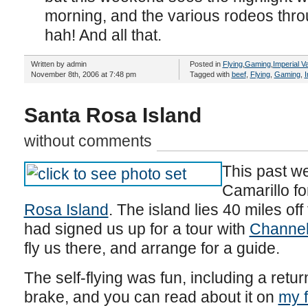
morning, and the various rodeos thr
hah! And all that.
Written by admin
Posted in
Flying
,
Gaming
,
Imperial Va
November 8th, 2006 at 7:48 pm
Tagged with
beef
,
Flying
,
Gaming
,
I
Santa Rosa Island
without comments
This past we
Camarillo fo
Rosa Island
. The island lies 40 miles off
had signed us up for a tour with
Channel 
fly us there, and arrange for a guide.
The self-flying was fun, including a retur
brake, and you can read about it on
my f