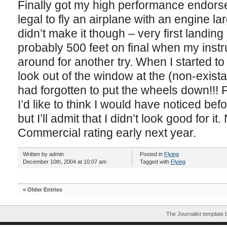
Finally got my high performance endors
legal to fly an airplane with an engine l
didn’t make it though – very first landin
probably 500 feet on final when my instr
around for another try. When I started t
look out of the window at the (non-exista
had forgotten to put the wheels down!!!
I’d like to think I would have noticed bef
but I’ll admit that I didn’t look good for it
Commercial rating early next year.
Written by admin
Posted in
Flying
December 10th, 2004 at 10:07 am
Tagged with
Flying
« Older Entries
The Journalist template