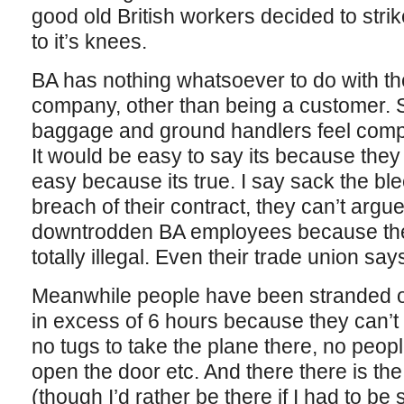
good old British workers decided to stri
to it’s knees.
BA has nothing whatsoever to do with th
company, other than being a customer. 
baggage and ground handlers feel compell
It would be easy to say its because they
easy because its true. I say sack the blee
breach of their contract, they can’t argu
downtrodden BA employees because they’
totally illegal. Even their trade union say
Meanwhile people have been stranded o
in excess of 6 hours because they can’t 
no tugs to take the plane there, no peopl
open the door etc. And there there is the
(though I’d rather be there if I had to b