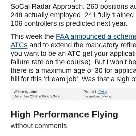
SoCal Radar Approach: 260 positions auth
248 actually employed, 241 fully trained
106 controllers is predicted next year.
This week the
FAA announced a scheme 
ATCs
and to extend the mandatory retire
you want to be an ATC get your applicati
failure rate on the course). But I won’t b
there is a maximum age of 30 for applica
hill for this ‘dream job’. Was that a sigh o
Written by admin
Posted in
Flying
December 23rd, 2004 at 9:34 am
Tagged with
Flying
High Performance Flying
without comments