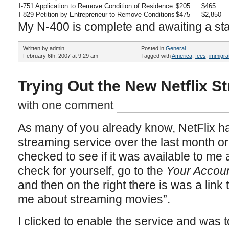
I-751 Application to Remove Condition of Residence
$205
$465
I-829 Petition by Entrepreneur to Remove Conditions
$475
$2,850
My N-400 is complete and awaiting a s
Written by admin
Posted in
General
February 6th, 2007 at 9:29 am
Tagged with
America
,
fees
,
immigra
Trying Out the New Netflix S
with one comment
As many of you already know, NetFlix has
streaming service over the last month or 
checked to see if it was available to me a
check for yourself, go to the
Your Accou
and then on the right there is was a link 
me about streaming movies”.
I clicked to enable the service and was t