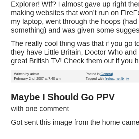
Explorer! Wtf? I almost gave up right the
making websites that won’t run on FireF
my laptop, went through the hoops (had 
something) and was given some suggest
The really cool thing was that if you go t
they have Little Britain, Doctor Who an
great British TV! Check them out if you
Written by admin
Posted in
General
February 2nd, 2007 at 7:40 am
Tagged with
firefox
,
netflix
,
tv
Maybe I Should Go PPV
with one comment
Got sent this image from the home came