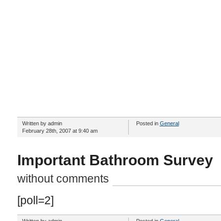
Written by admin
Posted in
General
February 28th, 2007 at 9:40 am
Important Bathroom Survey
without comments
[poll=2]