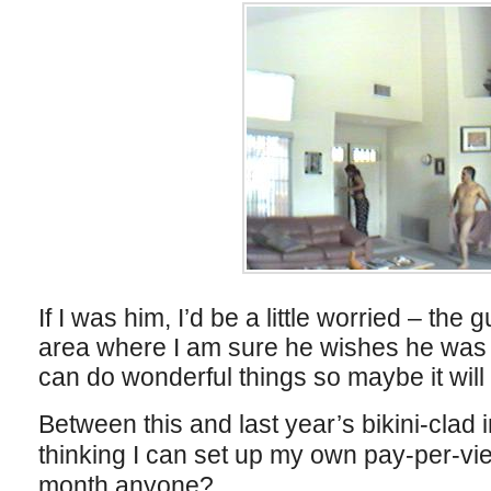
If I was him, I’d be a little worried – th
area where I am sure he wishes he was 
can do wonderful things so maybe it will t
Between this and last year’s bikini-clad i
thinking I can set up my own pay-per-vie
month anyone?