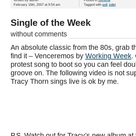
Written by admin
Posted in
General
February 16th, 2007 at 9:54 am
Tagged with
poll
,
toilet
Single of the Week
without comments
An absolute classic from the 80s, grab th
find it – Venceremos by
Working Week
.
protest song to boot so you can feel dou
groove on. The following video is not sup
Tracy Thorn sings live is ok by me.
P.S. Watch out for Tracy’s new album at 