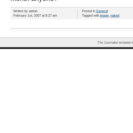
Written by admin
Posted in
General
February 1st, 2007 at 8:27 am
Tagged with
image
,
naked
The Journalist template