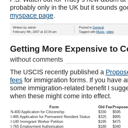
probably only in the UK but it sounds g
myspace page
.
Written by admin
Posted in
General
February 9th, 2007 at 10:34 am
Tagged with
Music
,
video
Getting More Expensive to 
without comments
The USCIS recently published a
Propose
fees
for immigration forms. If you have a
some immigration-related benefit I sugges
when these might come into effect.
Form
Old Fee
Propose
N-400 Application for Citizenship
$330
$595
I-485 Application for Permanent Resident Status
$325
$905
I-140 Immigrant Worker Petition
$195
$475
I-765 Employment Authorisation
$180
$340