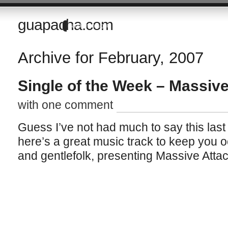
guapacha.com
Random thoughts of a Brit living in the Imperial Valley of California
Archive for February, 2007
Single of the Week – Massive
with one comment
Guess I’ve not had much to say this last w
here’s a great music track to keep you oc
and gentlefolk, presenting Massive Atta