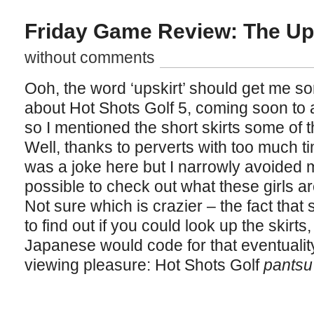
Friday Game Review: The Ups
without comments
Ooh, the word ‘upskirt’ should get me so
about Hot Shots Golf 5, coming soon to 
so I mentioned the short skirts some of 
Well, thanks to perverts with too much t
was a joke here but I narrowly avoided ma
possible to check out what these girls a
Not sure which is crazier – the fact that
to find out if you could look up the skirts,
Japanese would code for that eventualit
viewing pleasure: Hot Shots Golf
pantsu