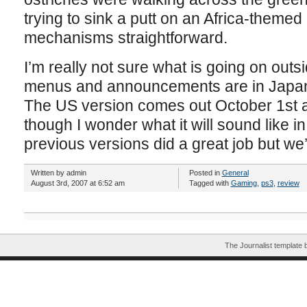
trying to sink a putt on an Africa-themed
mechanisms straightforward.
I’m really not sure what is going on outsi
menus and announcements are in Japanes
The US version comes out October 1st and
though I wonder what it will sound like in 
previous versions did a great job but we’
Written by admin
Posted in
General
August 3rd, 2007 at 6:52 am
Tagged with
Gaming
,
ps3
,
review
The Journalist template