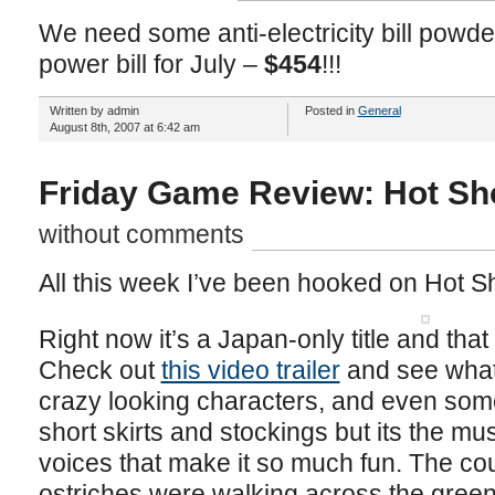
We need some anti-electricity bill powder
power bill for July –
$454
!!!
Written by admin
Posted in
General
August 8th, 2007 at 6:42 am
Friday Game Review: Hot Sho
without comments
All this week I’ve been hooked on Hot Sh
Right now it’s a Japan-only title and that
Check out
this video trailer
and see what 
crazy looking characters, and even som
short skirts and stockings but its the 
voices that make it so much fun. The c
ostriches were walking across the gree