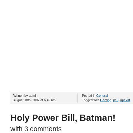
Written by admin
Posted in
General
August 10th, 2007 at 6:46 am
Tagged with
Gaming
,
ps3
,
upskirt
Holy Power Bill, Batman!
with 3 comments