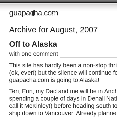
guapacha.com
Random thoughts of a Brit living in the Imperial Valley of California
Archive for August, 2007
Off to Alaska
with one comment
This site has hardly been a non-stop thril
(ok, ever!) but the silence will continue 
guapacha.com is going to Alaska!
Teri, Erin, my Dad and me will be in An
spending a couple of days in Denali Nat
call it McKinley!) before heading south 
ship down to Vancouver. Already planne