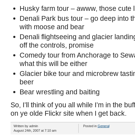
Husky farm tour – awww, those cute li
Denali Park bus tour – go deep into 
with moose and bear
Denali flightseeing and glacier landing
off the controls, promise
Comedy tour from Anchorage to Sewar
what this will be either
Glacier bike tour and microbrew tas
beer
Bear wrestling and baiting
So, I’ll think of you all while I’m in the bu
on ye olde Flickr site when I get back.
Written by admin
Posted in
General
August 24th, 2007 at 7:10 am