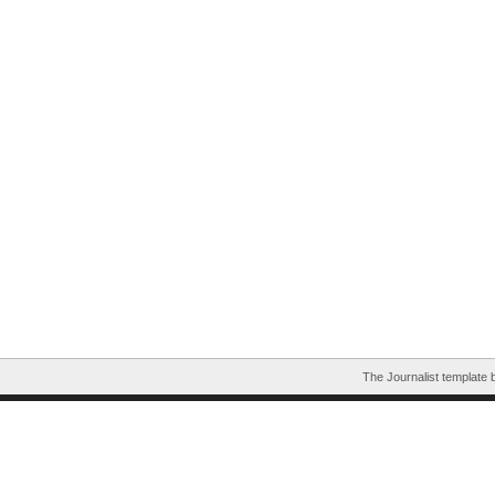
The Journalist template