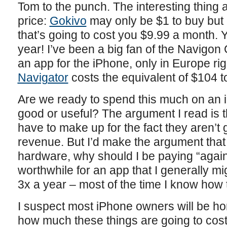
Tom to the punch. The interesting thing 
price:
Gokivo
may only be $1 to buy but i
that’s going to cost you $9.99 a month. 
year! I’ve been a big fan of the Navigon
an app for the iPhone, only in Europe ri
Navigator
costs the equivalent of $104 t
Are we ready to spend this much on an 
good or useful? The argument I read is
have to make up for the fact they aren’t
revenue. But I’d make the argument that 
hardware, why should I be paying “agai
worthwhile for an app that I generally mig
3x a year – most of the time I know how
I suspect most iPhone owners will be hor
how much these things are going to cost 