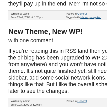
they’ll pay up in the end. Me? I’m not so 
Written by admin
Posted in
General
June 22nd, 2009 at 8:02 pm
Tagged with
iphone
,
navigation
New Theme, New WP!
with one comment
If you’re reading this in RSS land then 
the ol’ blog has been upgraded to WP 2.8
from anywhere) and you won’t have noti
theme. It’s not quite finished yet, still 
sidebar, add some social network icons, 
things like that. But I like the overall 
later to see the changes.
Written by admin
Posted in
General
June 11th, 2009 at 8:09 pm