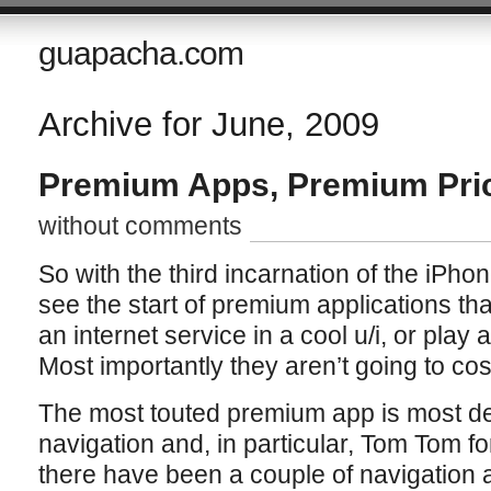
guapacha.com
Archive for June, 2009
Premium Apps, Premium Pri
without comments
So with the third incarnation of the iPhon
see the start of premium applications t
an internet service in a cool u/i, or play 
Most importantly they aren’t going to cos
The most touted premium app is most defi
navigation and, in particular, Tom Tom fo
there have been a couple of navigation