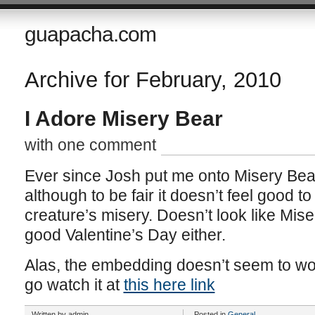
guapacha.com
Archive for February, 2010
I Adore Misery Bear
with one comment
Ever since Josh put me onto Misery Bear,
although to be fair it doesn’t feel good t
creature’s misery. Doesn’t look like Mise
good Valentine’s Day either.
Alas, the embedding doesn’t seem to wor
go watch it at
this here link
Written by admin
Posted in
General