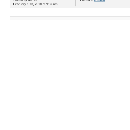
February 10th, 2010 at 9:37 am