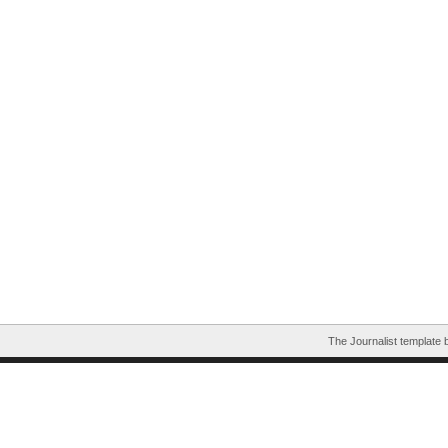
The Journalist template