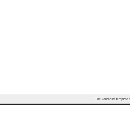
The Journalist template