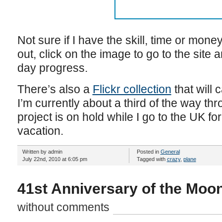
Not sure if I have the skill, time or money 
out, click on the image to go to the site 
day progress.
There’s also a
Flickr collection
that will 
I’m currently about a third of the way th
project is on hold while I go to the UK 
vacation.
Written by admin
Posted in
General
July 22nd, 2010 at 6:05 pm
Tagged with
crazy
,
plane
41st Anniversary of the Moon
without comments