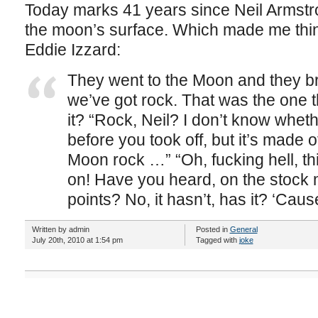
Today marks 41 years since Neil Armstron
the moon’s surface. Which made me think 
Eddie Izzard:
They went to the Moon and they br
we’ve got rock. That was the one t
it? “Rock, Neil? I don’t know wheth
before you took off, but it’s made of
Moon rock …” “Oh, fucking hell, thi
on! Have you heard, on the stock 
points? No, it hasn’t, has it? ‘Cause
Written by admin
Posted in
General
July 20th, 2010 at 1:54 pm
Tagged with
joke