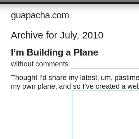
guapacha.com
Archive for July, 2010
I’m Building a Plane
without comments
Thought I’d share my latest, um, pastime 
my own plane, and so I’ve created a websi