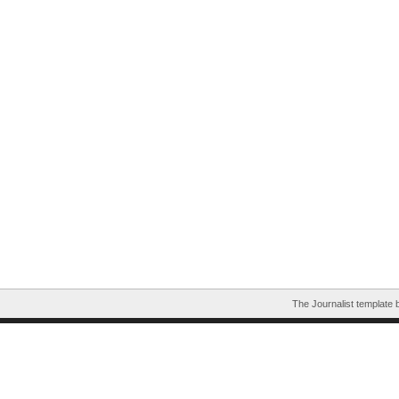
The Journalist template