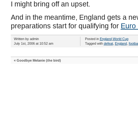
I might bring off an upset.
And in the meantime, England gets a n
preparations start for qualifying for
Euro
Written by admin
Posted in
England
,
World Cup
July 1st, 2006 at 10:52 am
Tagged with
defeat
,
England
,
footbal
«
Goodbye Melanie (the bird)