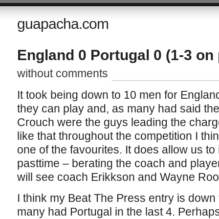
guapacha.com
England 0 Portugal 0 (1-3 on
without comments
It took being down to 10 men for England
they can play and, as many had said th
Crouch were the guys leading the charge
like that throughout the competition I thi
one of the favourites. It does allow us to
pasttime – berating the coach and player
will see coach Erikkson and Wayne Roon
I think my Beat The Press entry is down t
many had Portugal in the last 4. Perhaps 