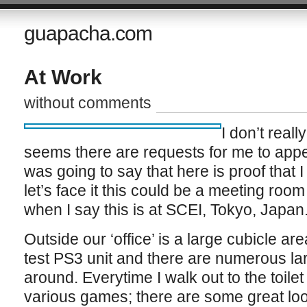
guapacha.com
At Work
without comments
I don’t real
seems there are requests for me to appea
was going to say that here is proof that 
let’s face it this could be a meeting roo
when I say this is at SCEI, Tokyo, Japan
Outside our ‘office’ is a large cubicle a
test PS3 unit and there are numerous l
around. Everytime I walk out to the toilet
various games; there are some great looki