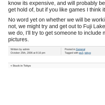
know its expensive, and will probably b
get hold of, but if you like games I think it
No word yet on whether we will be worki
not, we might try and get out to Fuji Lak
we do, I’ll try to get someone to include 
pictures.
Written by admin
Posted in
General
October 25th, 2006 at 8:16 pm
Tagged with
ps3
,
tokyo
«
Stuck in Tokyo