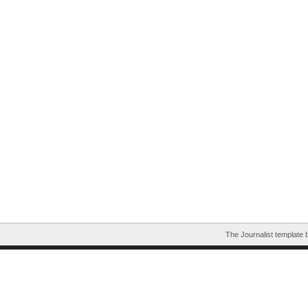
The Journalist template