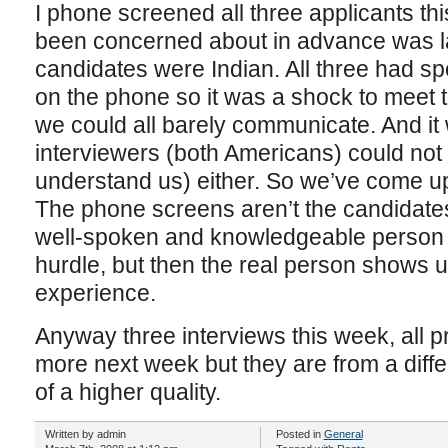
I phone screened all three applicants t
been concerned about in advance was lan
candidates were Indian. All three had sp
on the phone so it was a shock to meet t
we could all barely communicate. And it 
interviewers (both Americans) could not
understand us) either. So we’ve come up
The phone screens aren’t the candidates
well-spoken and knowledgeable person 
hurdle, but then the real person shows up 
experience.
Anyway three interviews this week, all 
more next week but they are from a diff
of a higher quality.
Written by admin
Posted in
General