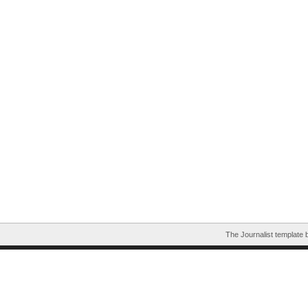
The Journalist template