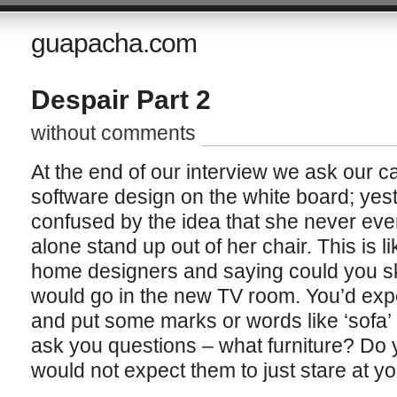
guapacha.com
Despair Part 2
without comments
At the end of our interview we ask our c
software design on the white board; yes
confused by the idea that she never even
alone stand up out of her chair. This is li
home designers and saying could you sk
would go in the new TV room. You’d exp
and put some marks or words like ‘sofa’ 
ask you questions – what furniture? Do
would not expect them to just stare at y