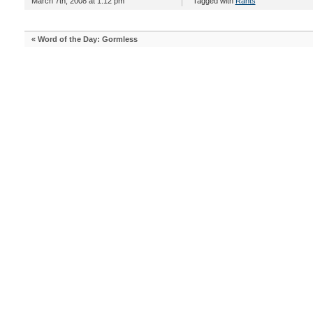
March 7th, 2008 at 1:12 pm
Tagged with
Rants
«
Word of the Day: Gormless