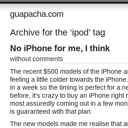
guapacha.com
Archive for the ‘ipod’ tag
No iPhone for me, I think
without comments
The recent $500 models of the iPhone a
feeling a little colder towards the iPhon
in a week so the timing is perfect for a 
before, it’s crazy to buy an iPhone righ
most assuredly coming out in a few mon
is guaranteed with that plan.
The new models made me realise that a