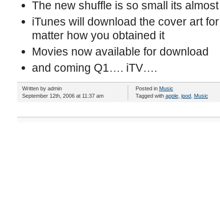
The new shuffle is so small its almost 
iTunes will download the cover art f
matter how you obtained it
Movies now available for download
and coming Q1…. iTV….
Written by admin
Posted in
Music
September 12th, 2006 at 11:37 am
Tagged with
apple
,
ipod
,
Music