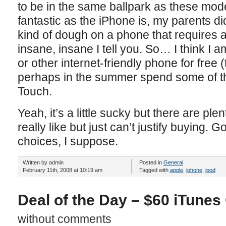
to be in the same ballpark as these mod
fantastic as the iPhone is, my parents di
kind of dough on a phone that requires a 
insane, insane I tell you. So… I think I 
or other internet-friendly phone for free 
perhaps in the summer spend some of t
Touch.
Yeah, it’s a little sucky but there are plenty
really like but just can’t justify buying. 
choices, I suppose.
Written by admin
Posted in
General
February 11th, 2008 at 10:19 am
Tagged with
apple
,
iphone
,
ipod
Deal of the Day – $60 iTunes 
without comments