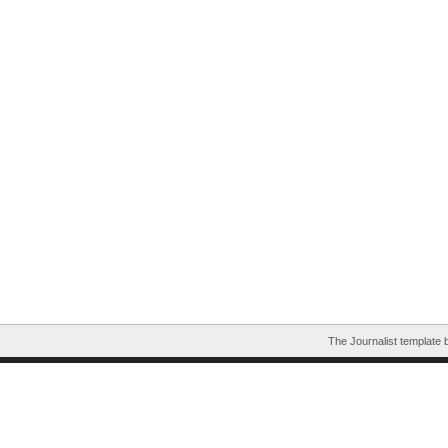
The Journalist template