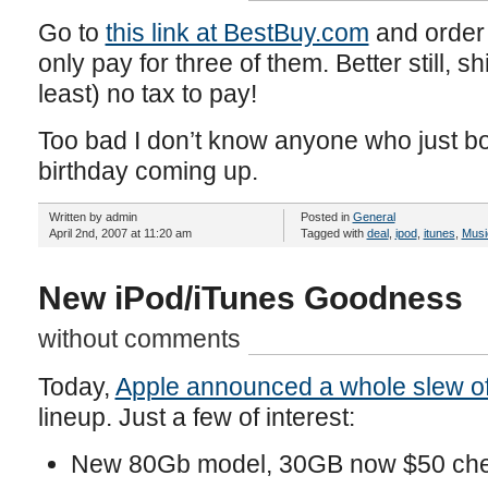
Go to
this link at BestBuy.com
and order 
only pay for three of them. Better still, s
least) no tax to pay!
Too bad I don’t know anyone who just b
birthday coming up.
Written by admin
Posted in
General
April 2nd, 2007 at 11:20 am
Tagged with
deal
,
ipod
,
itunes
,
Musi
New iPod/iTunes Goodness
without comments
Today,
Apple announced a whole slew of
lineup. Just a few of interest:
New 80Gb model, 30GB now $50 ch