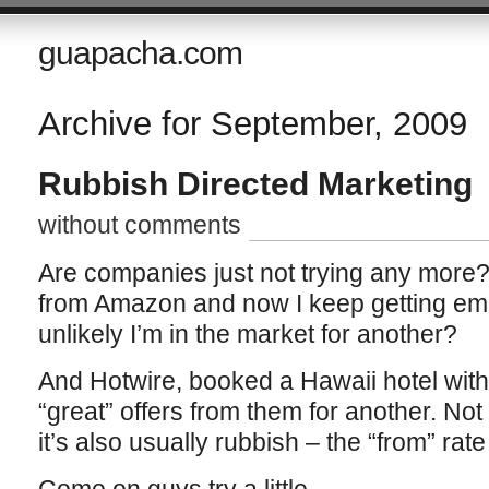
guapacha.com
Archive for September, 2009
Rubbish Directed Marketing
without comments
Are companies just not trying any more
from Amazon and now I keep getting email
unlikely I’m in the market for another?
And Hotwire, booked a Hawaii hotel wit
“great” offers from them for another. Not 
it’s also usually rubbish – the “from” rate