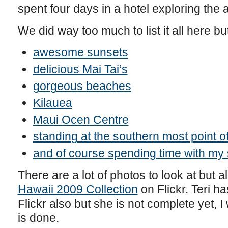
spent four days in a hotel exploring the
We did way too much to list it all here bu
awesome sunsets
delicious Mai Tai’s
gorgeous beaches
Kilauea
Maui Ocen Centre
standing at the southern most point o
and of course spending time with my 
There are a lot of photos to look at but al
Hawaii 2009 Collection
on Flickr. Teri h
Flickr also but she is not complete yet, I
is done.