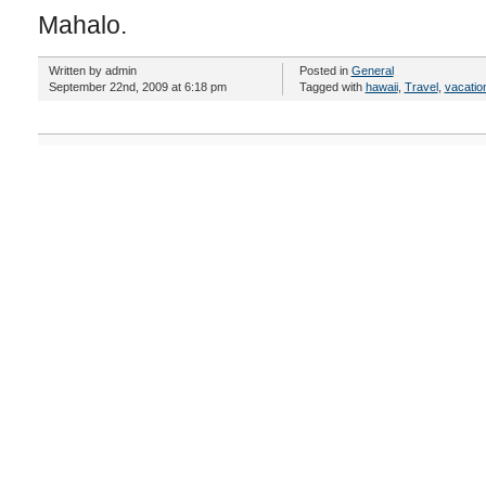
Mahalo.
Written by admin
Posted in
General
September 22nd, 2009 at 6:18 pm
Tagged with
hawaii
,
Travel
,
vacatio