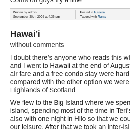
Come on guys try a little.
Written by admin
Posted in
General
September 30th, 2009 at 4:36 pm
Tagged with
Rants
Hawai’i
without comments
I doubt there’s anyone who reads this wh
and I went to Hawaii at the end of August
air fare and a free condo stay were hard 
compared with the other option we were 
Highlands of Scotland.
We flew to the Big Island where we spen
island, spending most of the time in Teri
also with one night in Hilo so that we co
our leisure. After that we took an inter-