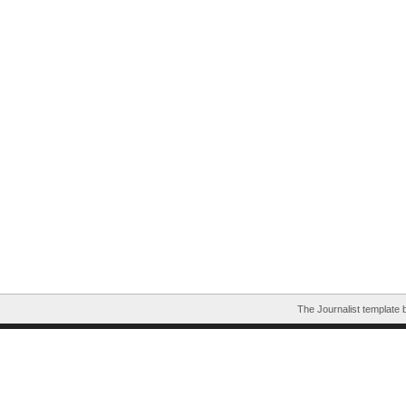
The Journalist template