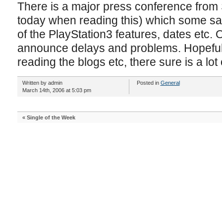
There is a major press conference from
today when reading this) which some sa
of the PlayStation3 features, dates etc. 
announce delays and problems. Hopefully 
reading the blogs etc, there sure is a lot 
Written by admin
Posted in
General
March 14th, 2006 at 5:03 pm
«
Single of the Week