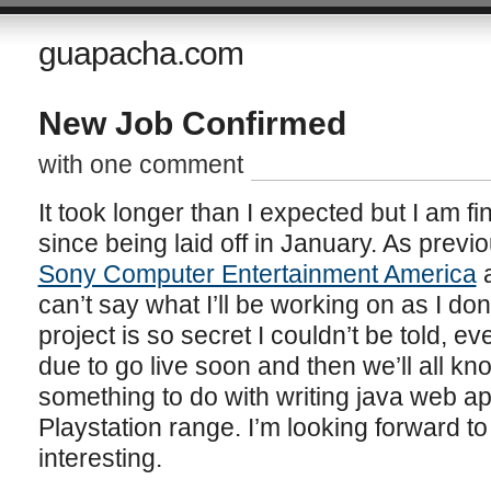
guapacha.com
New Job Confirmed
with one comment
It took longer than I expected but I am fi
since being laid off in January. As previou
Sony Computer Entertainment America
a
can’t say what I’ll be working on as I do
project is so secret I couldn’t be told, ev
due to go live soon and then we’ll all kno
something to do with writing java web app
Playstation range. I’m looking forward to 
interesting.