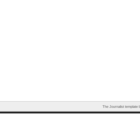
The Journalist template