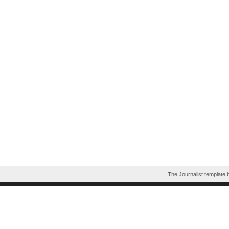
The Journalist template