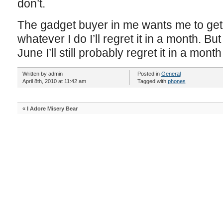
don’t.
The gadget buyer in me wants me to get
whatever I do I’ll regret it in a month. But 
June I’ll still probably regret it in a month
Written by admin
Posted in
General
April 8th, 2010 at 11:42 am
Tagged with
phones
«
I Adore Misery Bear