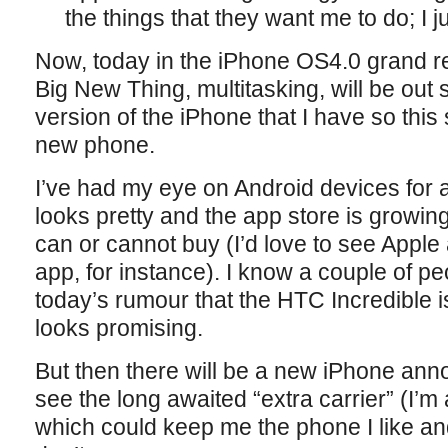
the things that they want me to do; I ju
Now, today in the iPhone OS4.0 grand re
Big New Thing, multitasking, will be out 
version of the iPhone that I have so this 
new phone.
I’ve had my eye on Android devices for a
looks pretty and the app store is growin
can or cannot buy (I’d love to see Appl
app, for instance). I know a couple of p
today’s rumour that the HTC Incredible 
looks promising.
But then there will be a new iPhone ann
see the long awaited “extra carrier” (I’m 
which could keep me the phone I like and s