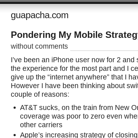
guapacha.com
Pondering My Mobile Strateg
without comments
I’ve been an iPhone user now for 2 and 
the experience for the most part and I cer
give up the “internet anywhere” that I ha
However I have been thinking about swit
couple of reasons:
AT&T sucks, on the train from New Or
coverage was poor to zero even when
other carriers
Apple’s increasing strategy of closing