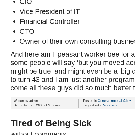
CIO
Vice President of IT
Financial Controller
CTO
Owner of their own consulting busine
And here am I, peasant worker bee for a
some people will say ‘but you moved acr
might be true, and might even be a ‘big d
to turn 43 and I am just another progra
come all these guys did so much better
Written by admin
Posted in
General
,
Imperial Valley
December 5th, 2008 at 9:57 am
Tagged with
Rants
,
woe
Tired of Being Sick
without comments