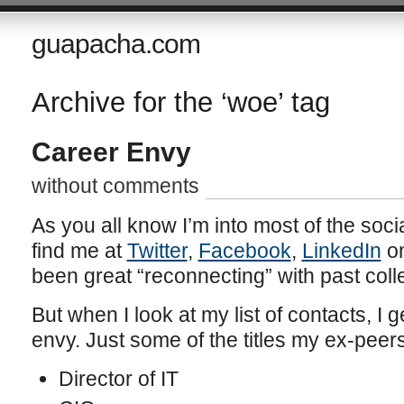
guapacha.com
Archive for the ‘woe’ tag
Career Envy
without comments
As you all know I’m into most of the soci
find me at
Twitter
,
Facebook
,
LinkedIn
on
been great “reconnecting” with past col
But when I look at my list of contacts, I 
envy. Just some of the titles my ex-peers
Director of IT