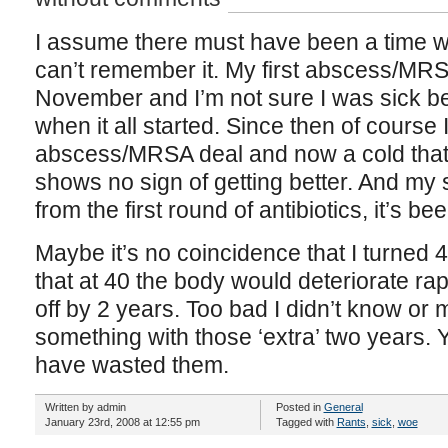
I assume there must have been a time whe
can’t remember it. My first abscess/MR
November and I’m not sure I was sick be
when it all started. Since then of course
abscess/MRSA deal and now a cold that
shows no sign of getting better. And my
from the first round of antibiotics, it’s 
Maybe it’s no coincidence that I turned 
that at 40 the body would deteriorate rap
off by 2 years. Too bad I didn’t know o
something with those ‘extra’ two years. Ye
have wasted them.
Written by admin
Posted in
General
January 23rd, 2008 at 12:55 pm
Tagged with
Rants
,
sick
,
woe