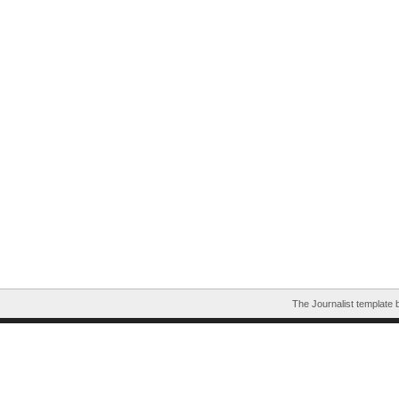
The Journalist template