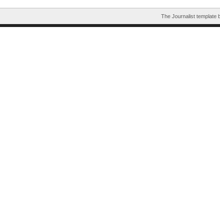
The Journalist template