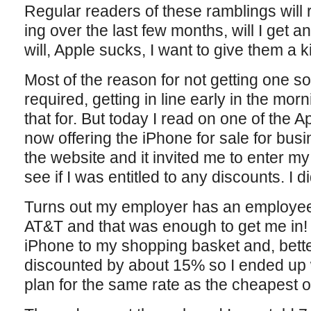
Regular readers of these ramblings will 
ing over the last few months, will I get an
will, Apple sucks, I want to give them a k
Most of the reason for not getting one so
required, getting in line early in the mo
that for. But today I read on one of the 
now offering the iPhone for sale for bus
the website and it invited me to enter m
see if I was entitled to any discounts. I d
Turns out my employer has an employee
AT&T and that was enough to get me in! 
iPhone to my shopping basket and, better
discounted by about 15% so I ended up 
plan for the same rate as the cheapest 