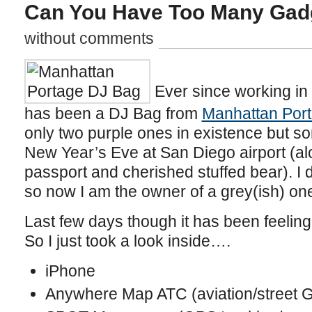
Can You Have Too Many Gad
without comments
Ever since working in
has been a DJ Bag from
Manhattan Por
only two purple ones in existence but s
New Year’s Eve at San Diego airport (a
passport and cherished stuffed bear). I d
so now I am the owner of a grey(ish) one t
Last few days though it has been feeling
So I just took a look inside….
iPhone
Anywhere Map ATC (aviation/street 