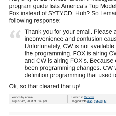
program guide lists America’s Top Model
Fox instead of SYTYCD. Huh? So I email
following response:
Thank you for your email. Please a
inconvenience and confusion cause
Unfortunately, CW is not available
the programming. FOX is airing 
and CW is airing FOX’s. Because 
been programming changes. CW wi
definition programming that used 
Ok, so that cleared that up!
Written by admin
Posted in
General
August 4th, 2008 at 5:32 pm
Tagged with
dish
,
sytycd
,
tv