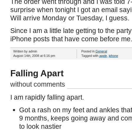
The order went through and I was told 
surprise when tonight I got an email say
Will arrive Monday or Tuesday, I guess.
Since I am a little late getting to the party 
iPhone posts that have come before me
Written by admin
Posted in
General
August 14th, 2008 at 6:16 pm
Tagged with
apple
,
iphone
Falling Apart
without comments
I am rapidly falling apart.
Got a rash on my feet and ankles tha
9 months, keeps going away and comi
to look nastier