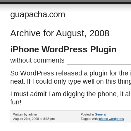
guapacha.com
Archive for August, 2008
iPhone WordPress Plugin
without comments
So WordPress released a plugin for the i
neat. If I could only type well on this thin
I must admit I am digging the phone, it 
fun!
Written by admin
Posted in
General
August 21st, 2008 at 8:35 pm
Tagged with
iphone wordpress