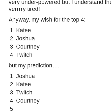
very under-powered but I understand the
verrrry tired!
Anyway, my wish for the top 4:
Katee
Joshua
Courtney
Twitch
but my prediction….
Joshua
Katee
Twitch
Courtney