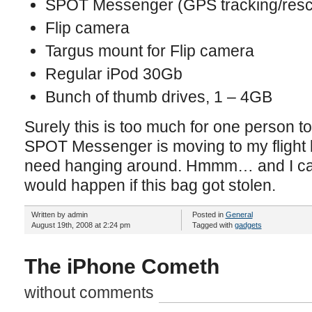
SPOT Messenger (GPS tracking/resc
Flip camera
Targus mount for Flip camera
Regular iPod 30Gb
Bunch of thumb drives, 1 – 4GB
Surely this is too much for one person 
SPOT Messenger is moving to my flight b
need hanging around. Hmmm… and I can
would happen if this bag got stolen.
Written by admin
Posted in
General
August 19th, 2008 at 2:24 pm
Tagged with
gadgets
The iPhone Cometh
without comments