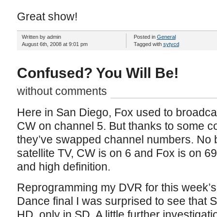
Great show!
Written by admin
Posted in
General
August 6th, 2008 at 9:01 pm
Tagged with
sytycd
Confused? You Will Be!
without comments
Here in San Diego, Fox used to broadca
CW on channel 5. But thanks to some c
they’ve swapped channel numbers. No b
satellite TV, CW is on 6 and Fox is on 69,
and high definition.
Reprogramming my DVR for this week’s
Dance final I was surprised to see that
HD, only in SD. A little further investiga