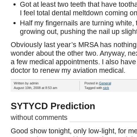
Got at least two teeth that have tooth
I feel total dental meltdown coming o
Half my fingernails are turning white,
growing out, pushing the nail up slight
Obviously last year’s MRSA has nothing t
wonder about the other two. Anyway, nex
a few medical appointments. I also have
doctor to renew my aviation medical.
Written by admin
Posted in
General
August 10th, 2008 at 8:53 am
Tagged with
sick
SYTYCD Prediction
without comments
Good show tonight, only low-light, for m