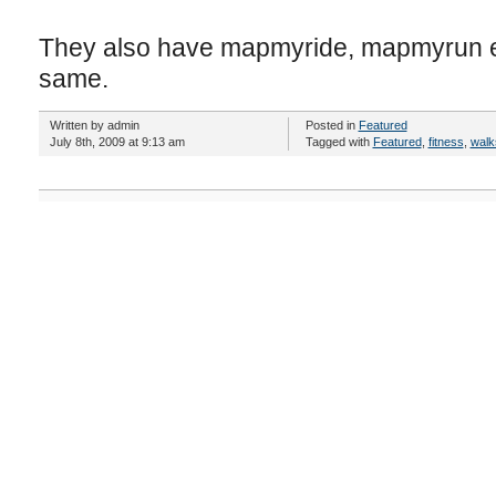
They also have mapmyride, mapmyrun etc
same.
Written by admin
Posted in
Featured
July 8th, 2009 at 9:13 am
Tagged with
Featured
,
fitness
,
walk