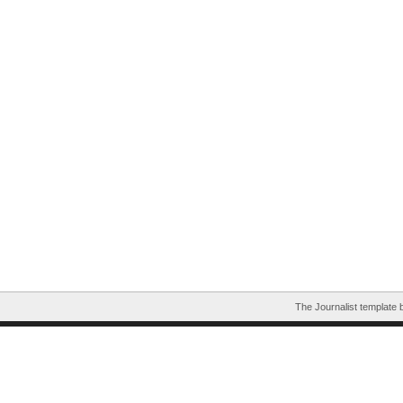
The Journalist template