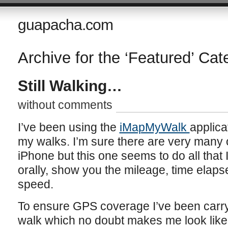
guapacha.com
Archive for the ‘Featured’ Cat
Still Walking…
without comments
I’ve been using the
iMapMyWalk
applica
my walks. I’m sure there are very many o
iPhone but this one seems to do all that I
orally, show you the mileage, time elap
speed.
To ensure GPS coverage I’ve been carryin
walk which no doubt makes me look like a