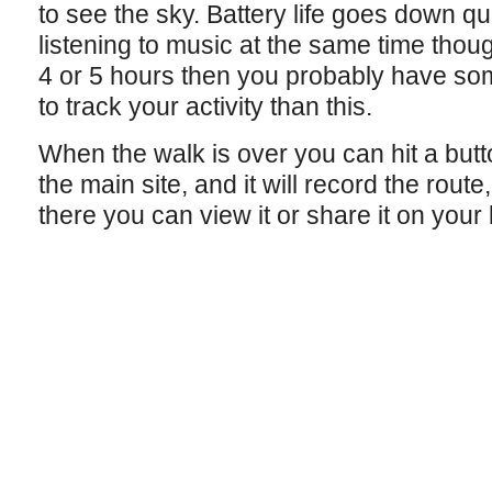
to see the sky. Battery life goes down qui
listening to music at the same time thoug
4 or 5 hours then you probably have so
to track your activity than this.
When the walk is over you can hit a butt
the main site, and it will record the rout
there you can view it or share it on your b