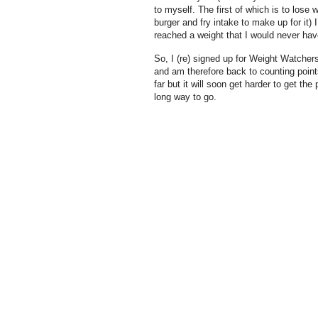
to myself. The first of which is to lose
burger and fry intake to make up for it)
reached a weight that I would never hav
So, I (re) signed up for Weight Watchers
and am therefore back to counting points,
far but it will soon get harder to get the
long way to go.