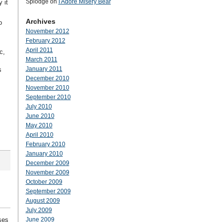
Splodge
on
I Adore Misery Bear
 it
Archives
o
November 2012
February 2012
April 2011
c,
March 2011
January 2011
s
December 2010
November 2010
September 2010
July 2010
June 2010
May 2010
April 2010
February 2010
January 2010
December 2009
November 2009
October 2009
September 2009
August 2009
July 2009
ses
June 2009