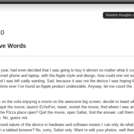
Random thoughts of a
10
ave Words
l year, had even decided that I was going to buy it almost no matter what it co
mart phone and laptop, with the Apple style and design, how could one not w
led I was left sadly wanting. Sad, because it was not the device I was hoping f
 time ever I’ve found an Apple product undesirable. Anyway, let me count the
 on the sofa enjoying a movie on the awesome big screen, decide to tweet w
o quit the movie, launch EchoFon, tweet, restart the movie, find where I was a
the Pizza place open? Quit the movie, open Safari, find the answer, call them
. No, guess not.
sed nature of the device in hardware and software means I can only do what
 a tabbed browser? No, sorry, Safari only. Want to edit your photos, well ther