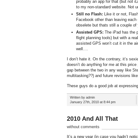
probably an app for that (but not iL
to my non-standard website. Not un
Still no Flash:
Like it or not, Flas
Facebook other than leaving each
obselete but thats still a couple of
Assisted GPS:
The iPad has the po
flight planning tools) but with a 
assisted GPS won’t cut it in the ai
well….
I don’t hate it. On the contrary, it’s se
doesn’t do anything for me at this price 
gap between the two in any way like Ste
multitasking??) and future revisions like
These guys do a good job at expressin
Written by admin
January 27th, 2010 at 8:44 pm
2010 And All That
without comments
It’s a new year (in case you hadn’t not