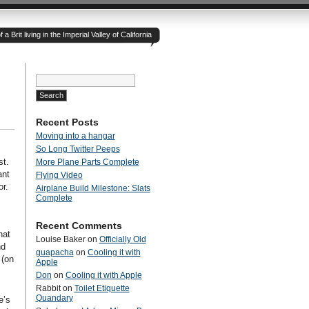
 Brit living in the Imperial Valley of California
Search
for:
Recent Posts
Moving into a hangar
So Long Twitter Peeps
st.
More Plane Parts Complete
ant
Flying Video
or.
Airplane Build Milestone: Slats
Complete
Recent Comments
hat
Louise Baker
on
Officially Old
nd
guapacha
on
Cooling it with
 (on
Apple
Don
on
Cooling it with Apple
Rabbit
on
Toilet Etiquette
Quandary
e’s