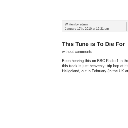
Written by admin
January 17th, 2010 at 12:21 pm
This Tune is To Die For
without comments
Been hearing this on BBC Radio 1 in the 
this track is just heavenly: trip hop at 
Heligoland, out in February (in the UK at