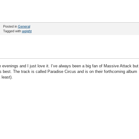
Posted in
General
Tagged with
weight
evenings and I just love it. I’ve always been a big fan of Massive Attack but
it’s best. The track is called Paradise Circus and is on their forthcoming album
 least).