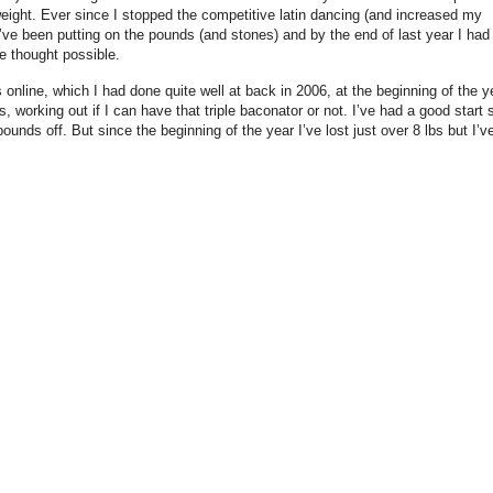
 weight. Ever since I stopped the competitive latin dancing (and increased my
 I’ve been putting on the pounds (and stones) and by the end of last year I had
e thought possible.
 online, which I had done quite well at back in 2006, at the beginning of the y
 working out if I can have that triple baconator or not. I’ve had a good start 
 pounds off. But since the beginning of the year I’ve lost just over 8 lbs but I’v