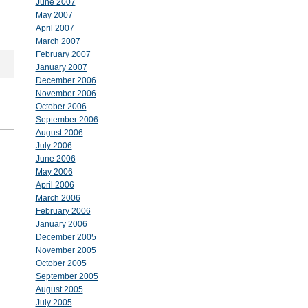
June 2007
May 2007
April 2007
March 2007
February 2007
January 2007
December 2006
November 2006
October 2006
September 2006
August 2006
July 2006
June 2006
May 2006
April 2006
March 2006
February 2006
January 2006
December 2005
November 2005
October 2005
September 2005
August 2005
July 2005