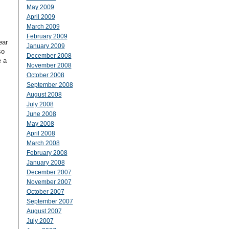
May 2009
April 2009
March 2009
February 2009
ear
January 2009
so
December 2008
e a
November 2008
October 2008
September 2008
August 2008
July 2008
June 2008
May 2008
April 2008
March 2008
February 2008
January 2008
December 2007
November 2007
October 2007
September 2007
August 2007
July 2007