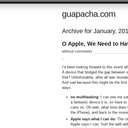
guapacha.com
Archive for January, 20
O Apple, We Need to H
without comments
I’d been looking forward to this event al
A device that bridged the gap between s
that? Unfortunately, after all was revea
And sad because this might be the first
ways:
no multitasking:
I can see me sat
a fantastic device it is, so have t
carry on. Oh wait, what time does 
the iPhone), and back to the movie
Apple says what I can do:
The clo
Apple says I can. Surf the web with