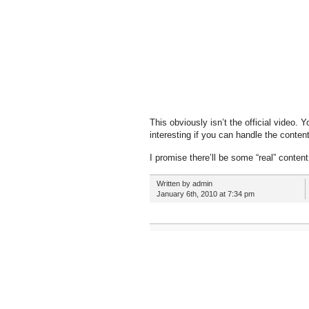
This obviously isn’t the official video. Y
interesting if you can handle the content
I promise there’ll be some “real” content
Written by admin
January 6th, 2010 at 7:34 pm