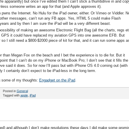
ife apparantly) but once I’ve edited them I can’t stick a thumbdrive in and copy
less someone writes an app for that (and Apple approves it).
h pwns the Internet. No Hulu for the iPad owner, either. Or Vimeo or Viddler. N
 other messages, can’t run any FB apps. Yes, HTML 5 could make Flash
 years and by then I am sure the iPad will be a very different beast.
ssibility of making an awesome Electronic Flight Bag (all the charts, regs et
real GPS it could have replaced my aviation GPS into one awesome EFB. But
r so I still need a $800-$2000 piece of kit for that, and it can run some apps a
xier than Megan Fox on the beach and I bet the experience is to die for. But it
point that I can’t do on my iPhone or MacBook Pro; I don’t see that it fills the
ve said it does. So for now I’ll pass but with iPhone OS 4.0 coming out (with
ly I certainly don’t expect to be iPad-less in the long term.
g some of my thoughts:
Engadget on the iPad
.
Posted in
General
Tagged with
apple
,
iPad
iced) and although I don’t make resolutions these days I did make some promi