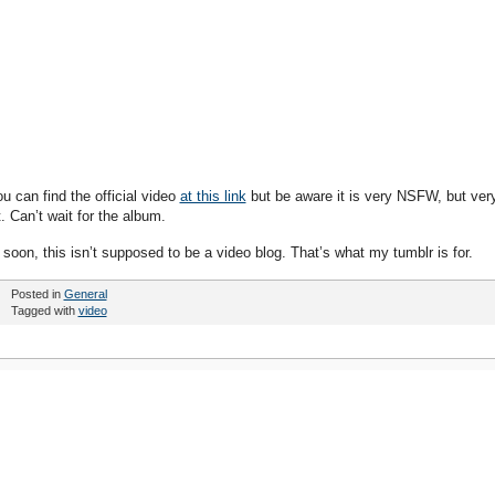
ou can find the official video
at this link
but be aware it is very NSFW, but ver
. Can’t wait for the album.
 soon, this isn’t supposed to be a video blog. That’s what my tumblr is for.
Posted in
General
Tagged with
video