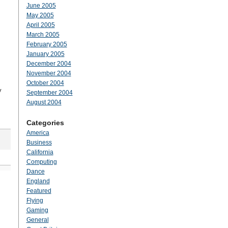
June 2005
May 2005
April 2005
March 2005
February 2005
January 2005
December 2004
November 2004
October 2004
y
September 2004
August 2004
Categories
America
Business
California
Computing
Dance
England
Featured
Flying
Gaming
General