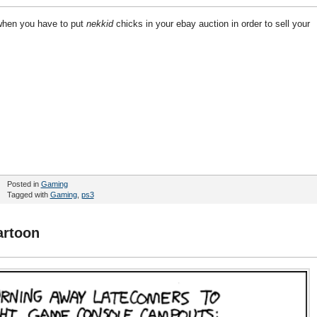
when you have to put
nekkid
chicks in your ebay auction in order to sell your
Posted in
Gaming
Tagged with
Gaming
,
ps3
artoon