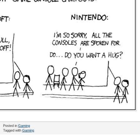
Posted in
Gaming
Tagged with
Gaming