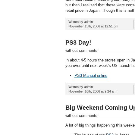
but then I realised that these were cons
retail price in Japan. Though this is no
Written by admin
November 13th, 2006 at 12:51 pm
PS3 Day!
without comments
In about 4-5 hours the stores open in Jap
you over until next week’s US launch he
PS3 Manual online
Written by admin
November 10th, 2006 at 9:24 am
Big Weekend Coming U
without comments
A lot of big things happening this week