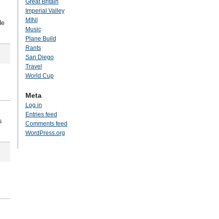
Great Britain
Imperial Valley
MINI
de
Music
Plane Build
Rants
San Diego
Travel
World Cup
Meta
Log in
Entries feed
s
Comments feed
WordPress.org