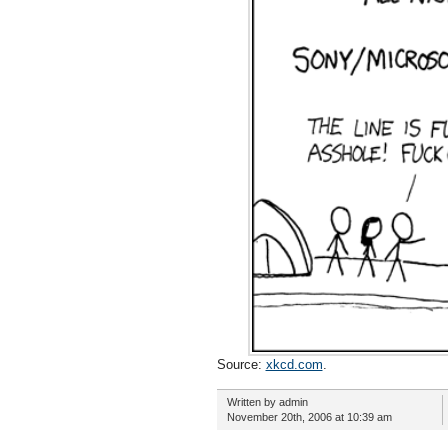
Source:
xkcd.com
.
Written by admin
November 20th, 2006 at 10:39 am