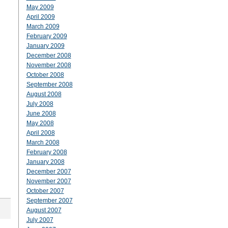
May 2009
April 2009
March 2009
February 2009
January 2009
December 2008
November 2008
October 2008
September 2008
August 2008
July 2008
June 2008
May 2008
April 2008
March 2008
February 2008
January 2008
December 2007
November 2007
October 2007
September 2007
August 2007
July 2007