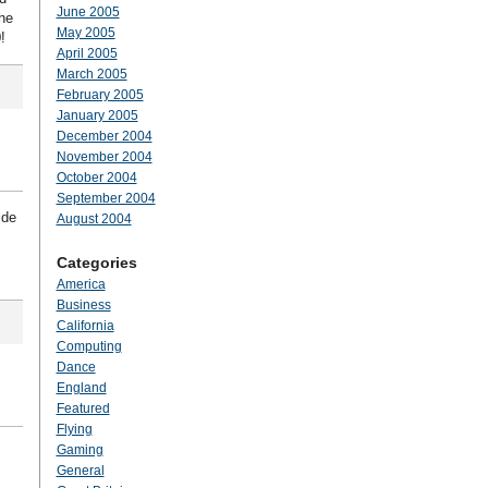
June 2005
he
May 2005
!
April 2005
March 2005
February 2005
January 2005
December 2004
November 2004
October 2004
September 2004
ide
August 2004
Categories
America
Business
California
Computing
Dance
England
Featured
Flying
Gaming
General