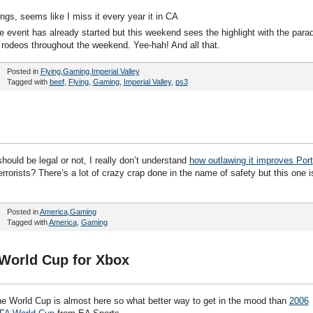
gs, seems like I miss it every year it in CA
e event has already started but this weekend sees the highlight with the para
 rodeos throughout the weekend. Yee-hah! And all that.
Posted in
Flying
,
Gaming
,
Imperial Valley
Tagged with
beef
,
Flying
,
Gaming
,
Imperial Valley
,
ps3
ould be legal or not, I really don’t understand
how outlawing it improves Port
rorists? There’s a lot of crazy crap done in the name of safety but this one i
Posted in
America
,
Gaming
Tagged with
America
,
Gaming
 World Cup for Xbox
e World Cup is almost here so what better way to get in the mood than
2006