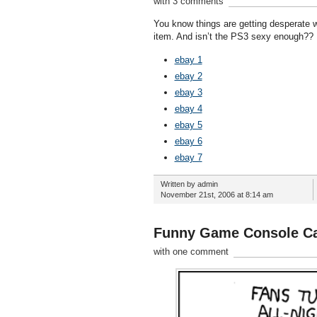
with 3 comments
You know things are getting desperate 
item. And isn’t the PS3 sexy enough??
ebay 1
ebay 2
ebay 3
ebay 4
ebay 5
ebay 6
ebay 7
Written by admin
November 21st, 2006 at 8:14 am
Funny Game Console C
with one comment