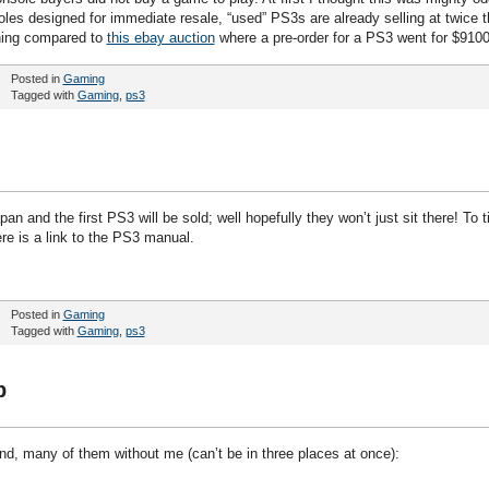
oles designed for immediate resale, “used” PS3s are already selling at twice t
thing compared to
this ebay auction
where a pre-order for a PS3 went for $9100
Posted in
Gaming
Tagged with
Gaming
,
ps3
an and the first PS3 will be sold; well hopefully they won’t just sit there! To t
re is a link to the PS3 manual.
Posted in
Gaming
Tagged with
Gaming
,
ps3
p
end, many of them without me (can’t be in three places at once):