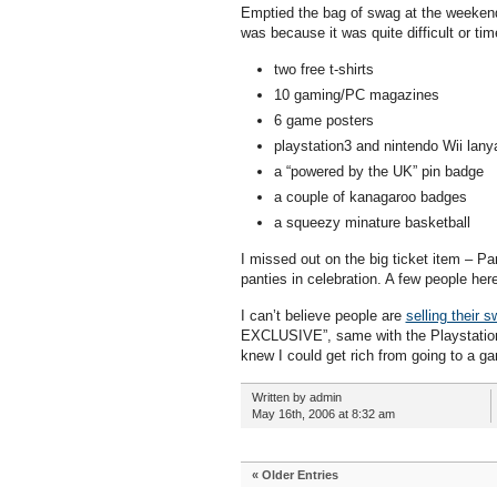
Emptied the bag of swag at the weekend, 
was because it was quite difficult or t
two free t-shirts
10 gaming/PC magazines
6 game posters
playstation3 and nintendo Wii lany
a “powered by the UK” pin badge
a couple of kanagaroo badges
a squeezy minature basketball
I missed out on the big ticket item – Pa
panties in celebration. A few people her
I can’t believe people are
selling their 
EXCLUSIVE”, same with the Playstation 3
knew I could get rich from going to a g
Written by admin
May 16th, 2006 at 8:32 am
« Older Entries