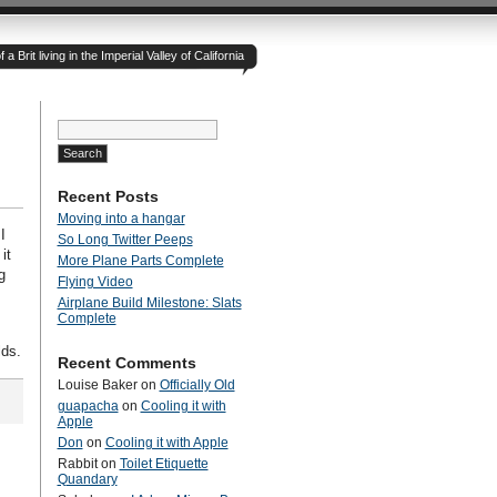
 Brit living in the Imperial Valley of California
Search
for:
Recent Posts
Moving into a hangar
I
So Long Twitter Peeps
it
More Plane Parts Complete
g
Flying Video
Airplane Build Milestone: Slats
Complete
lds.
Recent Comments
Louise Baker
on
Officially Old
guapacha
on
Cooling it with
Apple
Don
on
Cooling it with Apple
Rabbit
on
Toilet Etiquette
Quandary