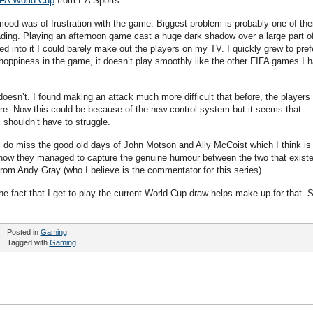
FA World Cup
from EA Sports.
mood was of frustration with the game. Biggest problem is probably one of thei
hading. Playing an afternoon game cast a huge dark shadow over a large part o
d into it I could barely make out the players on my TV. I quickly grew to pref
hoppiness in the game, it doesn’t play smoothly like the other FIFA games I 
t doesn’t. I found making an attack much more difficult that before, the players
fore. Now this could be because of the new control system but it seems that
 shouldn’t have to struggle.
 do miss the good old days of John Motson and Ally McCoist which I think is
ow they managed to capture the genuine humour between the two that exist
 from Andy Gray (who I believe is the commentator for this series).
 the fact that I get to play the current World Cup draw helps make up for that. S
Posted in
Gaming
Tagged with
Gaming