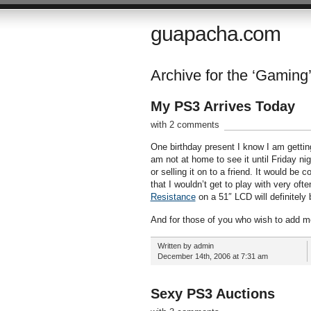
guapacha.com
Archive for the ‘Gaming
My PS3 Arrives Today
with 2 comments
One birthday present I know I am gettin
am not at home to see it until Friday ni
or selling it on to a friend. It would b
that I wouldn’t get to play with very often.
Resistance
on a 51″ LCD will definitely b
And for those of you who wish to add me
Written by admin
December 14th, 2006 at 7:31 am
Sexy PS3 Auctions