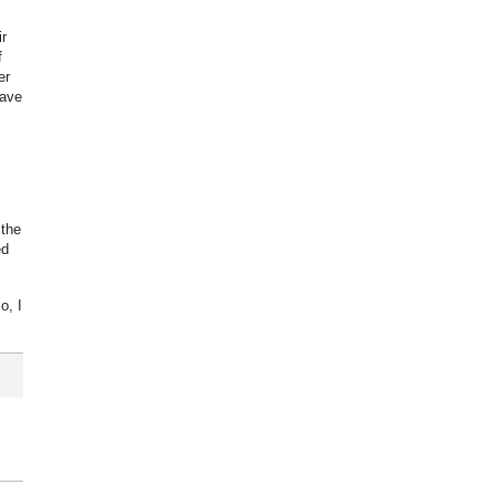
r
f
er
have
 the
ed
o, I