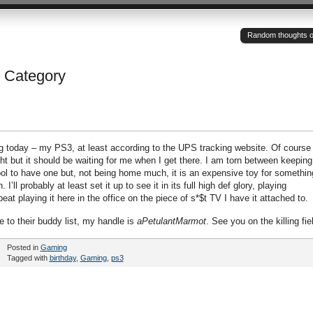
Random thoughts of a
’ Category
g today – my PS3, at least according to the UPS tracking website. Of course 
ght but it should be waiting for me when I get there. I am torn between keeping 
e cool to have one but, not being home much, it is an expensive toy for somethin
 I’ll probably at least set it up to see it in its full high def glory, playing
eat playing it here in the office on the piece of s*$t TV I have it attached to.
 to their buddy list, my handle is
aPetulantMarmot
. See you on the killing fie
Posted in
Gaming
Tagged with
birthday
,
Gaming
,
ps3