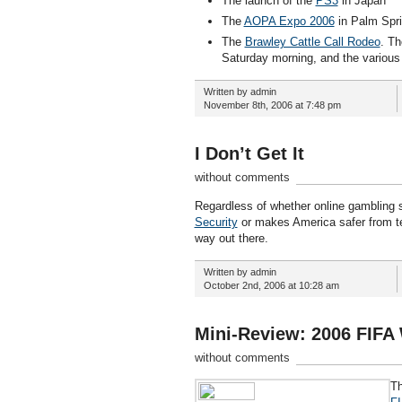
The launch of the
PS3
in Japan
The
AOPA Expo 2006
in Palm Sprin
The
Brawley Cattle Call Rodeo
. Th
Saturday morning, and the various
Written by admin
November 8th, 2006 at 7:48 pm
I Don’t Get It
without comments
Regardless of whether online gambling sh
Security
or makes America safer from ter
way out there.
Written by admin
October 2nd, 2006 at 10:28 am
Mini-Review: 2006 FIFA
without comments
Th