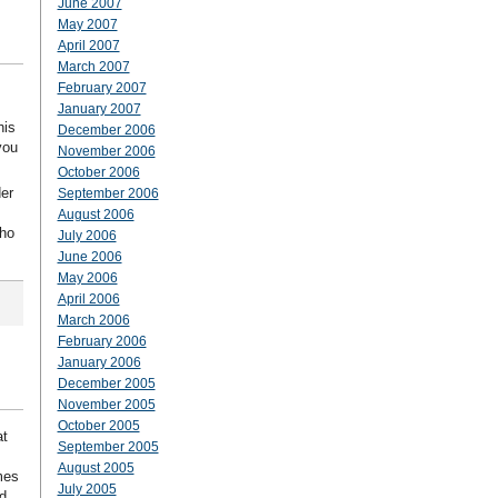
June 2007
May 2007
April 2007
March 2007
February 2007
January 2007
his
December 2006
you
November 2006
October 2006
der
September 2006
August 2006
who
July 2006
June 2006
May 2006
April 2006
March 2006
February 2006
January 2006
December 2005
November 2005
October 2005
at
September 2005
August 2005
mes
July 2005
d