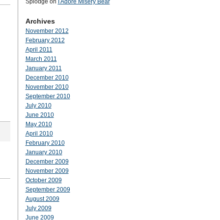
Splodge
on
I Adore Misery Bear
Archives
November 2012
February 2012
April 2011
March 2011
January 2011
December 2010
November 2010
September 2010
July 2010
June 2010
May 2010
April 2010
February 2010
January 2010
December 2009
November 2009
October 2009
September 2009
August 2009
July 2009
June 2009