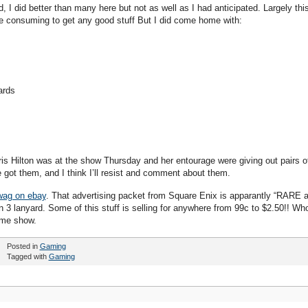
I did better than many here but not as well as I had anticipated. Largely thi
ime consuming to get any good stuff But I did come home with:
ards
ris Hilton was at the show Thursday and her entourage were giving out pairs o
e got them, and I think I’ll resist and comment about them.
swag on ebay
. That advertising packet from Square Enix is apparantly “RARE 
 lanyard. Some of this stuff is selling for anywhere from 99c to $2.50!! Wh
ame show.
Posted in
Gaming
Tagged with
Gaming