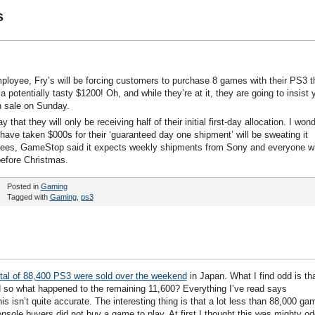
s
mployee, Fry’s will be forcing customers to purchase 8 games with their PS3 t
otentially tasty $1200! Oh, and while they’re at it, they are going to insist 
 sale on Sunday.
at they will only be receiving half of their initial first-day allocation. I won
ve taken $000s for their ‘guaranteed day one shipment’ will be sweating it
yees, GameStop said it expects weekly shipments from Sony and everyone 
before Christmas.
Posted in
Gaming
Tagged with
Gaming
,
ps3
otal of 88,400 PS3 were sold over the weekend
in Japan. What I find odd is th
so what happened to the remaining 11,600? Everything I’ve read says
s isn’t quite accurate. The interesting thing is that a lot less than 88,000 ga
ole buyers did not buy a game to play. At first I thought this was mighty od