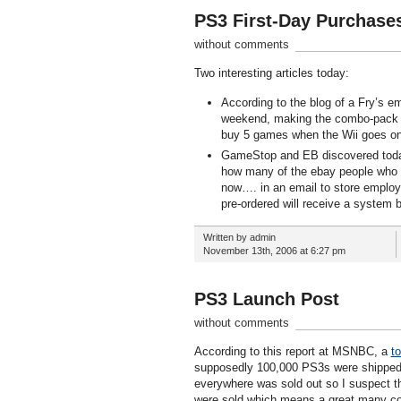
PS3 First-Day Purchase
without comments
Two interesting articles today:
According to the blog of a Fry’s e
weekend, making the combo-pack a p
buy 5 games when the Wii goes on
GameStop and EB discovered today th
how many of the ebay people who ha
now…. in an email to store emplo
pre-ordered will receive a system 
Written by admin
November 13th, 2006 at 6:27 pm
PS3 Launch Post
without comments
According to this report at MSNBC, a
t
supposedly 100,000 PS3s were shipped 
everywhere was sold out so I suspect thi
were sold which means a great many cons