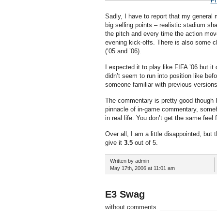
FI
Sadly, I have to report that my general 
big selling points – realistic stadium s
the pitch and every time the action move
evening kick-offs. There is also some c
(’05 and ’06).
I expected it to play like FIFA ’06 but i
didn’t seem to run into position like be
someone familiar with previous versions
The commentary is pretty good though I
pinnacle of in-game commentary, someh
in real life. You don’t get the same feel
Over all, I am a little disappointed, but
give it
3.5
out of 5.
Written by admin
May 17th, 2006 at 11:01 am
E3 Swag
without comments