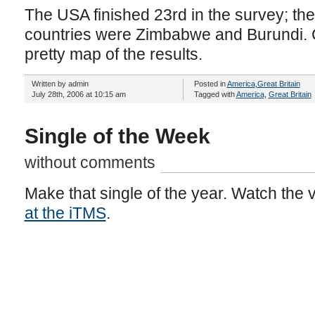
The USA finished 23rd in the survey; th
countries were Zimbabwe and Burundi. C
pretty map of the results.
Written by admin
Posted in
America
,
Great Britain
July 28th, 2006 at 10:15 am
Tagged with
America
,
Great Britain
Single of the Week
without comments
Make that single of the year. Watch the 
at the iTMS
.