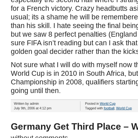
for a French victory. Crazy headbutts a
usual; its a shame he will be remembere
than his skill. I hate seeing the final be
but we saw 8 perfect penalties (England 
sure FIFA isn’t reading but can I ask that
golden goal decider rather than the kick
Not sure what I will do with myself now
World Cup is in 2010 in South Africa, bu
Championship in 2008, qualifiers starting
going until then.
Written by admin
Posted in
World Cup
July 9th, 2006 at 4:12 pm
Tagged with
football
,
World Cup
Germany Get Third Place – 