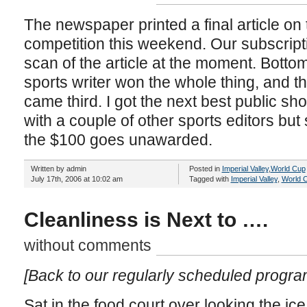
The newspaper printed a final article on 
competition this weekend. Our subscript
scan of the article at the moment. Bottom
sports writer won the whole thing, and t
came third. I got the next best public show
with a couple of other sports editors but
the $100 goes unawarded.
Written by admin
Posted in
Imperial Valley
,
World Cup
July 17th, 2006 at 10:02 am
Tagged with
Imperial Valley
,
World 
Cleanliness is Next to ….
without comments
[Back to our regularly scheduled progr
Sat in the food court over looking the ice