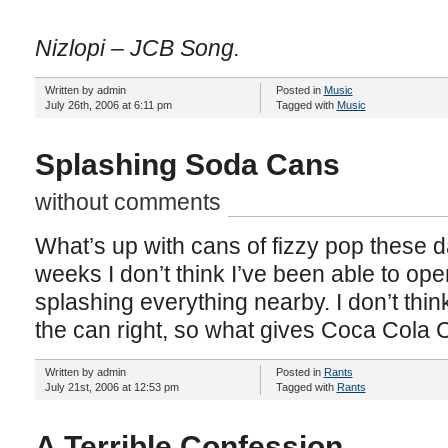
Nizlopi – JCB Song.
Written by admin
Posted in
Music
July 26th, 2006 at 6:11 pm
Tagged with
Music
Splashing Soda Cans
without comments
What’s up with cans of fizzy pop these d
weeks I don’t think I’ve been able to ope
splashing everything nearby. I don’t think 
the can right, so what gives Coca Cola 
Written by admin
Posted in
Rants
July 21st, 2006 at 12:53 pm
Tagged with
Rants
A Terrible Confession