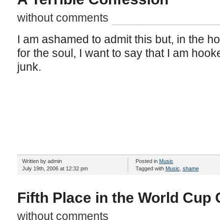
without comments
I am ashamed to admit this but, in the h
for the soul, I want to say that I am hook
junk.
Written by admin
Posted in
Music
July 19th, 2006 at 12:32 pm
Tagged with
Music
,
shame
Fifth Place in the World Cup
without comments