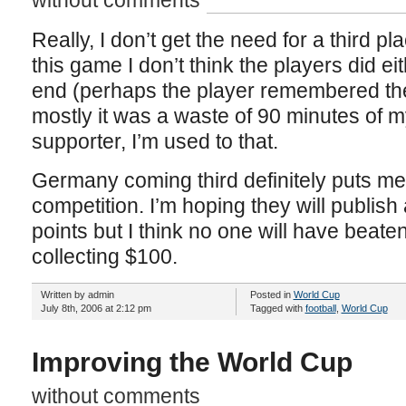
without comments
Really, I don’t get the need for a third pl
this game I don’t think the players did eit
end (perhaps the player remembered the
mostly it was a waste of 90 minutes of my
supporter, I’m used to that.
Germany coming third definitely puts me
competition. I’m hoping they will publish 
points but I think no one will have beaten
collecting $100.
Written by admin
Posted in
World Cup
July 8th, 2006 at 2:12 pm
Tagged with
football
,
World Cup
Improving the World Cup
without comments