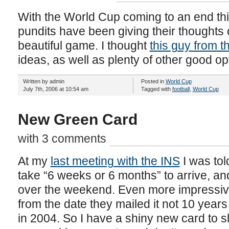
With the World Cup coming to an end thi
pundits have been giving their thoughts
beautiful game. I thought
this guy from 
ideas, as well as plenty of other good o
Written by admin
Posted in
World Cup
July 7th, 2006 at 10:54 am
Tagged with
football
,
World Cup
New Green Card
with 3 comments
At my
last meeting with the INS
I was tol
take “6 weeks or 6 months” to arrive, 
over the weekend. Even more impressively
from the date they mailed it not 10 years
in 2004. So I have a shiny new card to 