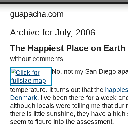
guapacha.com
Archive for July, 2006
The Happiest Place on Earth
without comments
No, not my San Diego apar
temperature. It turns out that the
happies
Denmark
. I’ve been there for a week a
although locals were telling me that dur
there is little sunshine, they have a high 
seem to figure into the assessment.