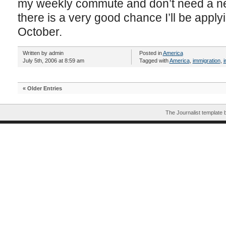
my weekly commute and don’t need a new
there is a very good chance I’ll be applyi
October.
Written by admin
Posted in
America
July 5th, 2006 at 8:59 am
Tagged with
America
,
immigration
,
i
« Older Entries
The Journalist template