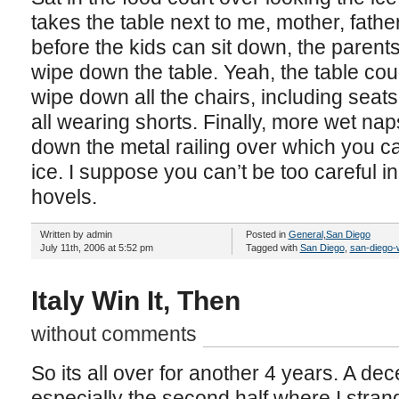
takes the table next to me, mother, fathe
before the kids can sit down, the parent
wipe down the table. Yeah, the table cou
wipe down all the chairs, including seat
all wearing shorts. Finally, more wet n
down the metal railing over which you c
ice. I suppose you can’t be too careful i
hovels.
Written by admin
Posted in
General
,
San Diego
July 11th, 2006 at 5:52 pm
Tagged with
San Diego
,
san-diego-
Italy Win It, Then
without comments
So its all over for another 4 years. A de
especially the second half where I stran