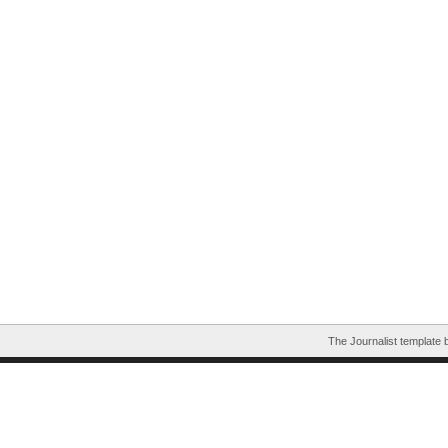
The Journalist template