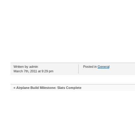
Written by admin
Posted in
General
March 7th, 2011 at 9:29 pm
«
Airplane Build Milestone: Slats Complete