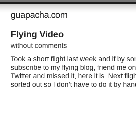
guapacha.com
Flying Video
without comments
Took a short flight last week and if by 
subscribe to my flying blog, friend me o
Twitter and missed it, here it is. Next fli
sorted out so I don’t have to do it by han