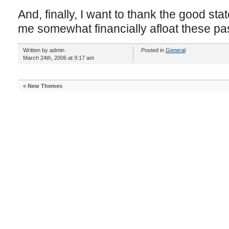
And, finally, I want to thank the good stat
me somewhat financially afloat these pa
Written by admin
Posted in
General
March 24th, 2006 at 9:17 am
«
New Themes