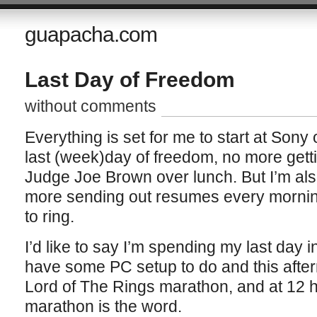
guapacha.com
Last Day of Freedom
without comments
Everything is set for me to start at Son
last (week)day of freedom, no more gett
Judge Joe Brown over lunch. But I’m als
more sending out resumes every morning
to ring.
I’d like to say I’m spending my last day in
have some PC setup to do and this afte
Lord of The Rings marathon, and at 12 hr
marathon is the word.