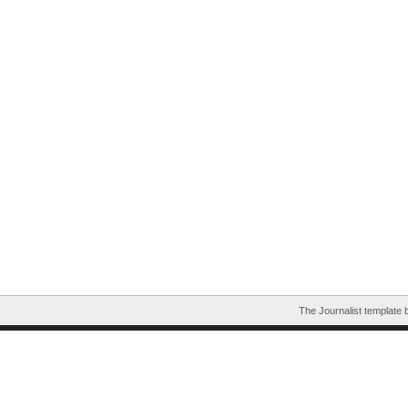
The Journalist template