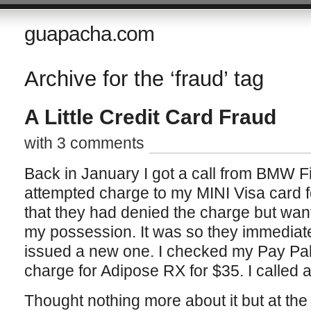
guapacha.com
Archive for the ‘fraud’ tag
A Little Credit Card Fraud
with 3 comments
Back in January I got a call from BMW Fi
attempted charge to my MINI Visa card 
that they had denied the charge but wan
my possession. It was so they immediat
issued a new one. I checked my Pay Pa
charge for Adipose RX for $35. I called a
Thought nothing more about it but at the 