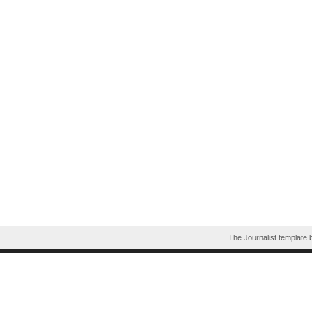
The Journalist template