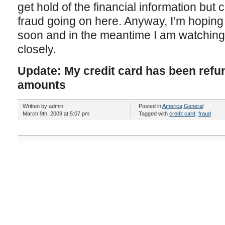
get hold of the financial information but c
fraud going on here. Anyway, I’m hoping 
soon and in the meantime I am watching
closely.
Update: My credit card has been refu
amounts
Written by admin
Posted in
America
,
General
March 9th, 2009 at 5:07 pm
Tagged with
credit card
,
fraud