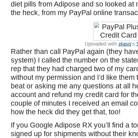
diet pills from Adipose and so looked at
the heck, from my PayPal online transact
Uploaded with
plasq
‘s
Rather than call PayPal again (they have
system) I called the number on the stat
rep that they had charged two of my cards
without my permission and I’d like them 
beat or asking me any questions at all h
account and refund my credit card for th
couple of minutes I received an email co
how the heck did they get that, too!
If you Google Adipose RX you’ll find a to
signed up for shipments without their k