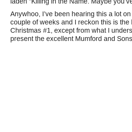
laden “Killing in the Name. Maybe you’v
Anywhoo, I’ve been hearing this a lot on
couple of weeks and I reckon this is th
Christmas #1, except from what I understa
present the excellent Mumford and Sons