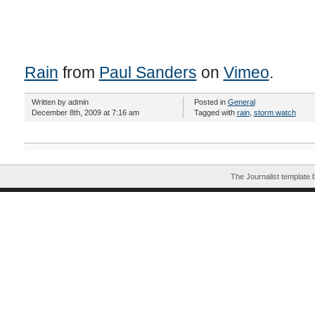
Rain
from
Paul Sanders
on
Vimeo
.
Written by admin
Posted in
General
December 8th, 2009 at 7:16 am
Tagged with
rain
,
storm watch
The Journalist template