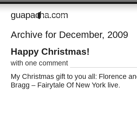
guapacha.com
Random thoughts of a Brit living in the Imperial Valley of California
Archive for December, 2009
Happy Christmas!
with one comment
My Christmas gift to you all: Florence a
Bragg – Fairytale Of New York live.