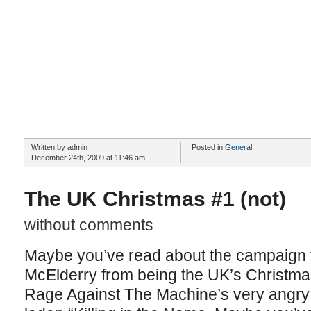
Written by admin
Posted in
General
December 24th, 2009 at 11:46 am
The UK Christmas #1 (not)
without comments
Maybe you’ve read about the campaign t
McElderry from being the UK’s Christmas
Rage Against The Machine’s very angry 