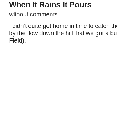
When It Rains It Pours
without comments
I didn’t quite get home in time to catch t
by the flow down the hill that we got a bu
Field).