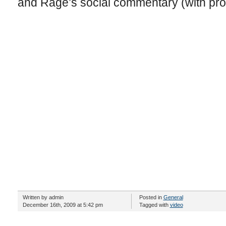
and Rage’s social commentary (with prof
Written by admin
Posted in
General
December 16th, 2009 at 5:42 pm
Tagged with
video