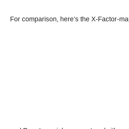
For comparison, here’s the X-Factor-ma