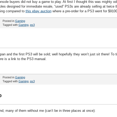
ole buyers did not buy a game to play. At first I thought this was mighty od
oles designed for immediate resale, “used” PS3s are already selling at twice t
thing compared to
this ebay auction
where a pre-order for a PS3 went for $9100
Posted in
Gaming
Tagged with
Gaming
,
ps3
an and the first PS3 will be sold; well hopefully they won’t just sit there! To t
re is a link to the PS3 manual.
Posted in
Gaming
Tagged with
Gaming
,
ps3
p
end, many of them without me (can’t be in three places at once):