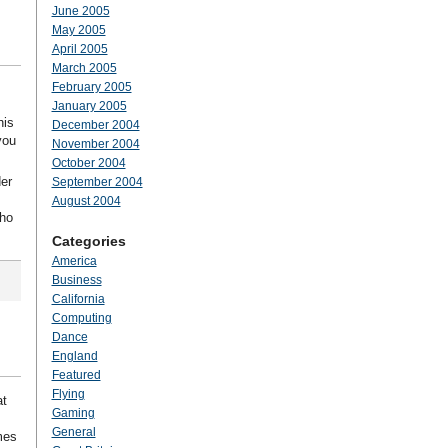
June 2005
May 2005
April 2005
March 2005
February 2005
January 2005
his
December 2004
you
November 2004
October 2004
der
September 2004
August 2004
who
Categories
America
Business
California
Computing
Dance
England
Featured
Flying
at
Gaming
General
mes