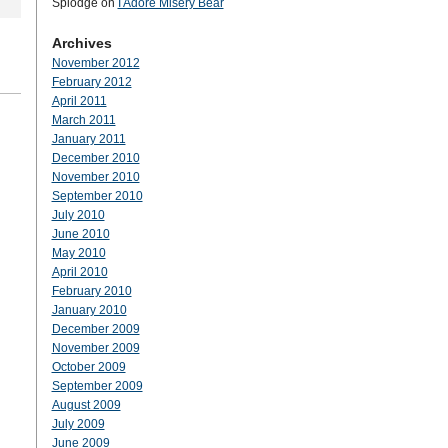
Splodge
on
I Adore Misery Bear
Archives
November 2012
February 2012
April 2011
March 2011
January 2011
December 2010
November 2010
September 2010
July 2010
June 2010
May 2010
April 2010
February 2010
January 2010
December 2009
November 2009
October 2009
September 2009
August 2009
July 2009
June 2009