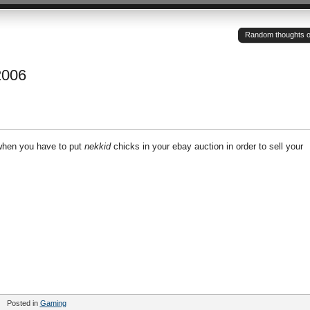
Random thoughts of a
2006
when you have to put
nekkid
chicks in your ebay auction in order to sell your
Posted in
Gaming