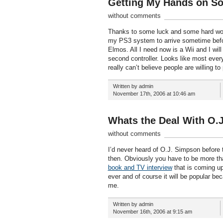
Getting My Hands on So
without comments
Thanks to some luck and some hard work
my PS3 system to arrive sometime befo
Elmos. All I need now is a Wii and I wil
second controller. Looks like most everyo
really can’t believe people are willing 
Written by admin
November 17th, 2006 at 10:46 am
Whats the Deal With O.J
without comments
I’d never heard of O.J. Simpson before t
then. Obviously you have to be more than
book and TV interview
that is coming up
ever and of course it will be popular be
me.
Written by admin
November 16th, 2006 at 9:15 am