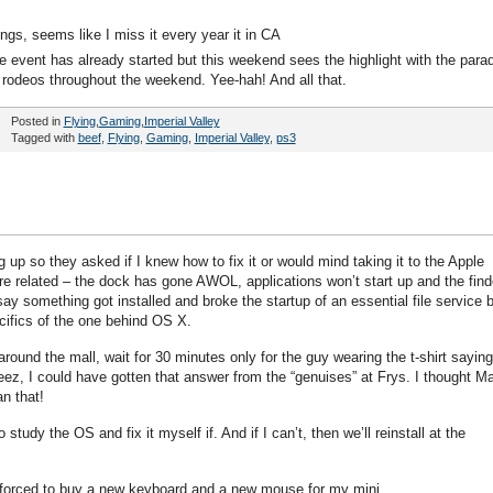
gs, seems like I miss it every year it in CA
e event has already started but this weekend sees the highlight with the para
 rodeos throughout the weekend. Yee-hah! And all that.
Posted in
Flying
,
Gaming
,
Imperial Valley
Tagged with
beef
,
Flying
,
Gaming
,
Imperial Valley
,
ps3
p so they asked if I knew how to fix it or would mind taking it to the Apple
are related – the dock has gone AWOL, applications won’t start up and the find
say something got installed and broke the startup of an essential file service 
cifics of the one behind OS X.
around the mall, wait for 30 minutes only for the guy wearing the t-shirt saying
 Jeez, I could have gotten that answer from the “genuises” at Frys. I thought M
n that!
tudy the OS and fix it myself if. And if I can’t, then we’ll reinstall at the
 forced to buy a new keyboard and a new mouse for my mini.