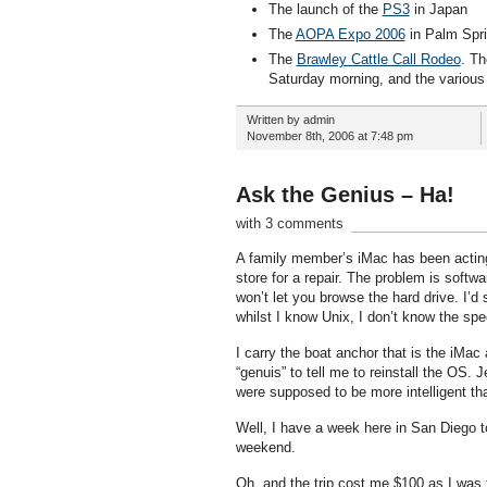
The launch of the
PS3
in Japan
The
AOPA Expo 2006
in Palm Sprin
The
Brawley Cattle Call Rodeo
. Th
Saturday morning, and the various
Written by admin
November 8th, 2006 at 7:48 pm
Ask the Genius – Ha!
with 3 comments
A family member’s iMac has been acting u
store for a repair. The problem is softw
won’t let you browse the hard drive. I’d 
whilst I know Unix, I don’t know the spe
I carry the boat anchor that is the iMac 
“genuis” to tell me to reinstall the OS.
were supposed to be more intelligent tha
Well, I have a week here in San Diego to s
weekend.
Oh, and the trip cost me $100 as I was