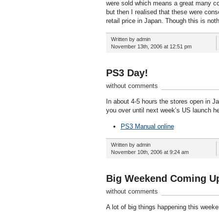
were sold which means a great many cons
but then I realised that these were cons
retail price in Japan. Though this is no
Written by admin
November 13th, 2006 at 12:51 pm
PS3 Day!
without comments
In about 4-5 hours the stores open in Jap
you over until next week’s US launch he
PS3 Manual online
Written by admin
November 10th, 2006 at 9:24 am
Big Weekend Coming U
without comments
A lot of big things happening this week