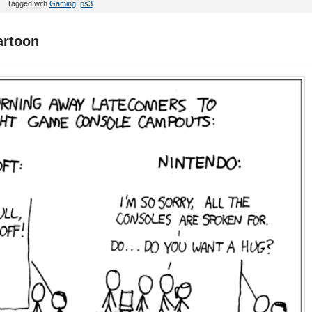
Tagged with
Gaming
,
ps3
artoon