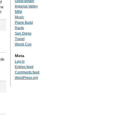
Great Britain
d
Imperial Valley
he
MINI
!
Music
Plane Build
Rants
San Diego
Travel
World Cup
Meta
ide
Log in
Entries feed
Comments feed
WordPress.org