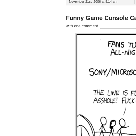
November 21st, 2006 at 8:14 am
Funny Game Console C
with one comment