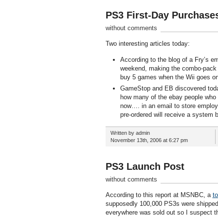
PS3 First-Day Purchase
without comments
Two interesting articles today:
According to the blog of a Fry’s e
weekend, making the combo-pack a p
buy 5 games when the Wii goes on
GameStop and EB discovered today th
how many of the ebay people who ha
now…. in an email to store emplo
pre-ordered will receive a system 
Written by admin
November 13th, 2006 at 6:27 pm
PS3 Launch Post
without comments
According to this report at MSNBC, a
t
supposedly 100,000 PS3s were shipped 
everywhere was sold out so I suspect thi