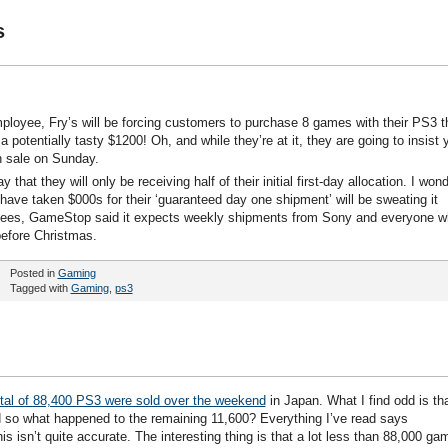
s
mployee, Fry’s will be forcing customers to purchase 8 games with their PS3 t
otentially tasty $1200! Oh, and while they’re at it, they are going to insist 
 sale on Sunday.
at they will only be receiving half of their initial first-day allocation. I won
ve taken $000s for their ‘guaranteed day one shipment’ will be sweating it
yees, GameStop said it expects weekly shipments from Sony and everyone 
before Christmas.
Posted in
Gaming
Tagged with
Gaming
,
ps3
otal of 88,400 PS3 were sold over the weekend
in Japan. What I find odd is th
so what happened to the remaining 11,600? Everything I’ve read says
s isn’t quite accurate. The interesting thing is that a lot less than 88,000 ga