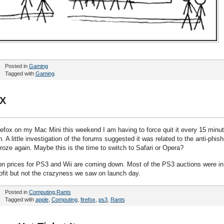
Posted in
Gaming
Tagged with
Gaming
SX
Firefox on my Mac Mini this weekend I am having to force quit it every 15 minu
. A little investigation of the forums suggested it was related to the anti-phish
 froze again. Maybe this is the time to switch to Safari or Opera?
ion prices for PS3 and Wii are coming down. Most of the PS3 auctions were in
rofit but not the crazyness we saw on launch day.
Posted in
Computing
,
Rants
Tagged with
apple
,
Computing
,
firefox
,
ps3
,
Rants