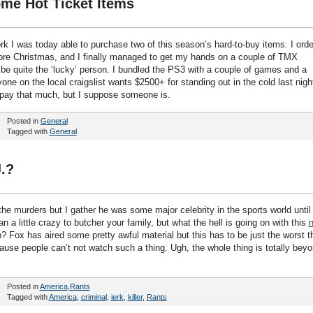
me Hot Ticket Items
 I was today able to purchase two of this season’s hard-to-buy items: I ord
re Christmas, and I finally managed to get my hands on a couple of TMX
l be quite the ‘lucky’ person. I bundled the PS3 with a couple of games and a
ne on the local craigslist wants $2500+ for standing out in the cold last night
to pay that much, but I suppose someone is.
Posted in
General
Tagged with
General
.?
he murders but I gather he was some major celebrity in the sports world until
 a little crazy to butcher your family, but what the hell is going on with this
? Fox has aired some pretty awful material but this has to be just the worst t
cause people can’t not watch such a thing. Ugh, the whole thing is totally bey
Posted in
America
,
Rants
Tagged with
America
,
criminal
,
jerk
,
killer
,
Rants