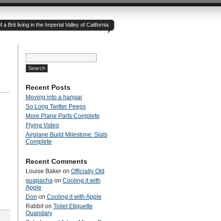
 Brit living in the Imperial Valley of California
Search
for:
Recent Posts
Moving into a hangar
So Long Twitter Peeps
More Plane Parts Complete
Flying Video
Airplane Build Milestone: Slats
Complete
Recent Comments
Louise Baker
on
Officially Old
guapacha
on
Cooling it with
Apple
Don
on
Cooling it with Apple
Rabbit
on
Toilet Etiquette
Quandary