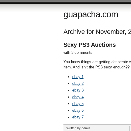
guapacha.com
Archive for November, 
Sexy PS3 Auctions
with 3 comments
You know things are getting desperate 
item. And isn’t the PS3 sexy enough??
ebay 1
ebay 2
ebay 3
ebay 4
ebay 5
ebay 6
ebay 7
Written by admin