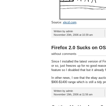
Source:
xkcd.com
.
Written by admin
November 20th, 2006 at 10:39 am
Firefox 2.0 Sucks on O
without comments
Since I installed the latest version of 
or so, just freezes up for no good reason
feature so I disabled that but it already
In other news, I see that the ebay auct
$900-$1400 range which is still a tidy p
Written by admin
November 19th, 2006 at 11:56 am