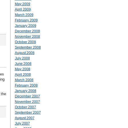
May 2009
April 2009
March 2009
February 2009
January 2009
December 2008
November 2008
October 2008
September 2008
August 2008
July 2008
June 2008
May 2008
tes
April 2008
ing
March 2008
February 2008
January 2008
 the
December 2007
November 2007
October 2007
September 2007
August 2007
July 2007