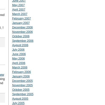
June 2007
May 2007
April 2007
March 2007
ered
February 2007
January 2007
, I
December 2006
November 2006
October 2006
September 2006
August 2006
July 2006
June 2006
May 2006
April 2006
March 2006
February 2006
new
January 2006
hing
December 2005
ond
November 2005
October 2005
September 2005
August 2005
July 2005