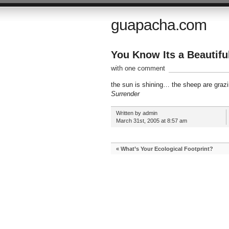
guapacha.com
You Know Its a Beautif
with one comment
the sun is shining… the sheep are grazin
Surrender
Written by admin
March 31st, 2005 at 8:57 am
«
What’s Your Ecological Footprint?