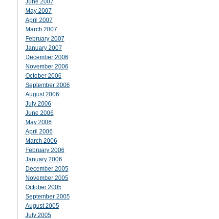
June 2007
May 2007
April 2007
March 2007
February 2007
January 2007
December 2006
November 2006
October 2006
September 2006
August 2006
July 2006
June 2006
May 2006
April 2006
March 2006
February 2006
January 2006
December 2005
November 2005
October 2005
September 2005
August 2005
July 2005