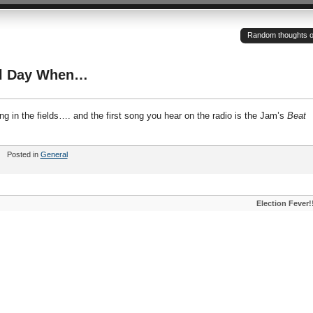
Random thoughts of a
ul Day When…
g in the fields…. and the first song you hear on the radio is the Jam’s
Beat
Posted in
General
Election Fever!