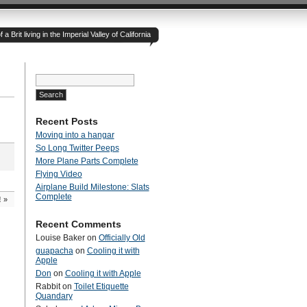
 Brit living in the Imperial Valley of California
Search
for:
Recent Posts
Moving into a hangar
So Long Twitter Peeps
More Plane Parts Complete
Flying Video
Airplane Build Milestone: Slats
Complete
!
»
Recent Comments
Louise Baker
on
Officially Old
guapacha
on
Cooling it with
Apple
Don
on
Cooling it with Apple
Rabbit
on
Toilet Etiquette
Quandary