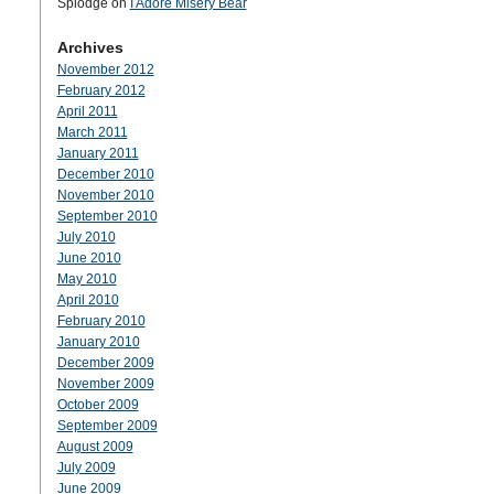
Splodge
on
I Adore Misery Bear
Archives
November 2012
February 2012
April 2011
March 2011
January 2011
December 2010
November 2010
September 2010
July 2010
June 2010
May 2010
April 2010
February 2010
January 2010
December 2009
November 2009
October 2009
September 2009
August 2009
July 2009
June 2009