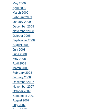
May 2009
April 2009
March 2009
February 2009
January 2009
December 2008
November 2008
October 2008
September 2008
August 2008
July 2008
June 2008
May 2008
April 2008
March 2008
February 2008
January 2008
December 2007
November 2007
October 2007
September 2007
August 2007
July 2007