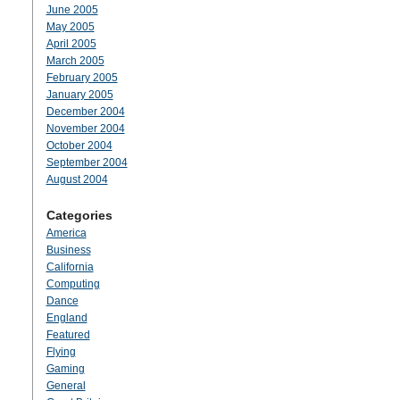
June 2005
May 2005
April 2005
March 2005
February 2005
January 2005
December 2004
November 2004
October 2004
September 2004
August 2004
Categories
America
Business
California
Computing
Dance
England
Featured
Flying
Gaming
General