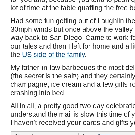
lot of time at the table quaffing the free
Had some fun getting out of Laughlin the
30mph winds but once above the valley fl
way back to San Diego. Came to work for 
our tales and then I left for home and a li
the
US side of the family
.
My father-in-law barbecues the most deli
(the secret is the salt!) and they certain
champagne, ice cream and a few gifts ro
crashing into bed.
All in all, a pretty good two day celebrat
understand the mail is slow this time of 
I haven’t received your cards and gifts y