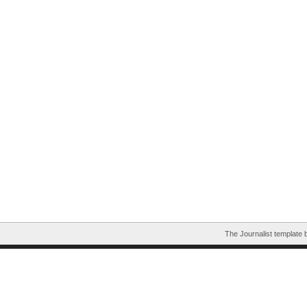
The Journalist template