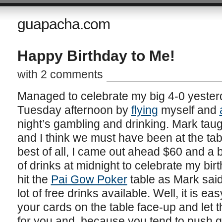
guapacha.com
Happy Birthday to Me!
with 2 comments
Managed to celebrate my big 4-0 yesterd
Tuesday afternoon by
flying
myself and
night’s gambling and drinking. Mark tau
and I think we must have been at the tab
best of all, I came out ahead $60 and a be
of drinks at midnight to celebrate my bir
hit the
Pai Gow Poker
table as Mark said
lot of free drinks available. Well, it is 
your cards on the table face-up and let
for you and, because you tend to push q