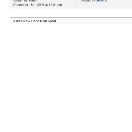
Written by admin
Posted in
General
December 15th, 2005 at 12:24 pm
«
And Now For a Real Sport