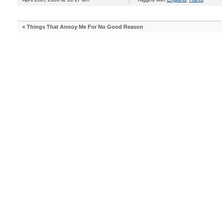
«
Things That Annoy Me For No Good Reason