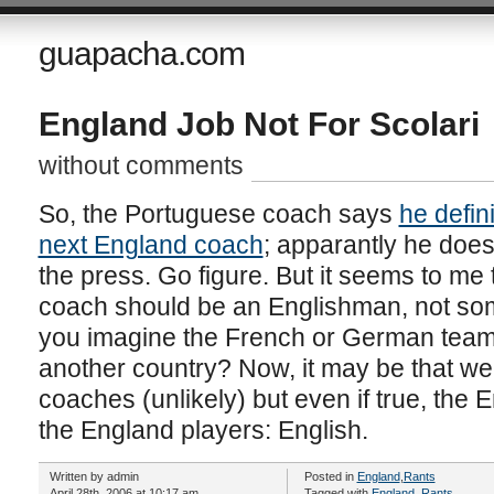
guapacha.com
England Job Not For Scolari
without comments
So, the Portuguese coach says
he defini
next England coach
; apparantly he does
the press. Go figure. But it seems to me 
coach should be an Englishman, not som
you imagine the French or German team
another country? Now, it may be that we
coaches (unlikely) but even if true, the
the England players: English.
Written by admin
Posted in
England
,
Rants
April 28th, 2006 at 10:17 am
Tagged with
England
,
Rants