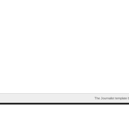
The Journalist template