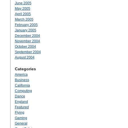
June 2005
May 2005
April 2005
March 2005
February 2005
January 2005
December 2004
November 2004
October 2004
September 2004
August 2004
Categories
America
Business
California
Computing
Dance
England
Featured
Flying
Gaming
General