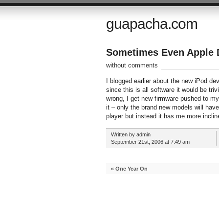
guapacha.com
Sometimes Even Apple 
without comments
I blogged earlier about the new iPod d
since this is all software it would be tri
wrong, I get new firmware pushed to my pl
it – only the brand new models will hav
player but instead it has me more incli
Written by admin
September 21st, 2006 at 7:49 am
«
One Year On