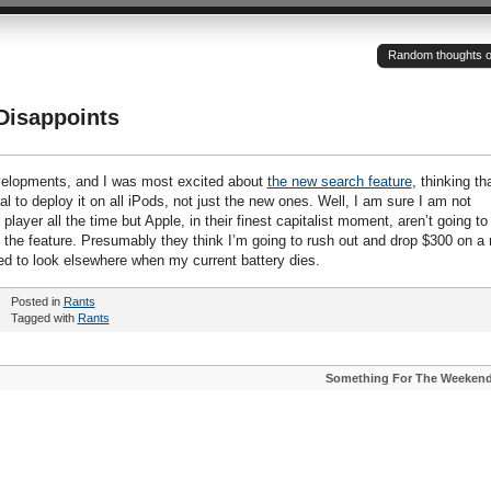
Random thoughts of a
Disappoints
evelopments, and I was most excited about
the new search feature
, thinking th
vial to deploy it on all iPods, not just the new ones. Well, I am sure I am not
ayer all the time but Apple, in their finest capitalist moment, aren’t going to
e the feature. Presumably they think I’m going to rush out and drop $300 on a
ned to look elsewhere when my current battery dies.
Posted in
Rants
Tagged with
Rants
Something For The Weeken