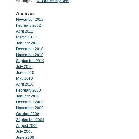
Splodge
on
I Adore Misery Bear
Archives
November 2012
February 2012
April 2011
March 2011
January 2011
December 2010
November 2010
September 2010
July 2010
June 2010
May 2010
April 2010
February 2010
January 2010
December 2009
November 2009
October 2009
September 2009
August 2009
July 2009
June 2009