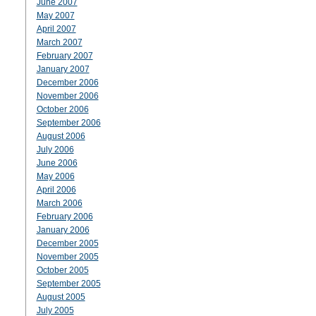
June 2007
May 2007
April 2007
March 2007
February 2007
January 2007
December 2006
November 2006
October 2006
September 2006
August 2006
July 2006
June 2006
May 2006
April 2006
March 2006
February 2006
January 2006
December 2005
November 2005
October 2005
September 2005
August 2005
July 2005