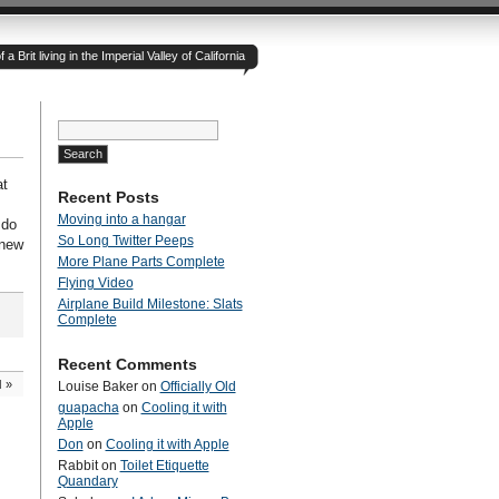
 Brit living in the Imperial Valley of California
Search
for:
at
Recent Posts
Moving into a hangar
 do
So Long Twitter Peeps
 new
More Plane Parts Complete
Flying Video
Airplane Build Milestone: Slats
Complete
Recent Comments
d
»
Louise Baker
on
Officially Old
guapacha
on
Cooling it with
Apple
Don
on
Cooling it with Apple
Rabbit
on
Toilet Etiquette
Quandary