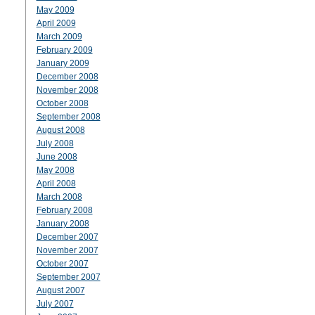
May 2009
April 2009
March 2009
February 2009
January 2009
December 2008
November 2008
October 2008
September 2008
August 2008
July 2008
June 2008
May 2008
April 2008
March 2008
February 2008
January 2008
December 2007
November 2007
October 2007
September 2007
August 2007
July 2007