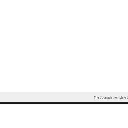
The Journalist template