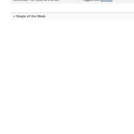
«
Single of the Week