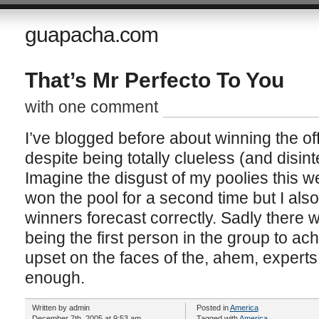
guapacha.com
That’s Mr Perfecto To You
with one comment
I’ve blogged before about winning the off
despite being totally clueless (and disin
Imagine the disgust of my poolies this w
won the pool for a second time but I also
winners forecast correctly. Sadly there w
being the first person in the group to achi
upset on the faces of the, ahem, exper
enough.
Written by admin
Posted in
America
December 7th, 2005 at 9:53 am
Tagged with
America