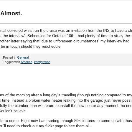
 Almost.
ail delivered whilst on the cruise was an invitation from the INS to have a ch
‘the interview’. Scheduled for October 10th I had plenty of time to study the
nother letter saying that ‘due to unforeseen circumstances’ my interview had
l be in touch should they reschedule.
Posted in
General
Tagged with
America
,
immigration
rs of the morning after a long day’s traveling (though nothing compared to m
s time, instead a broken water heater leaking into the garage; just never possi
fully the plumber man will return to install the new heater any moment, he ne
wouldn’t believe.
ts to come. Right now I am sorting through 896 pictures to come up with tho
ou’ll need to check out my flickr page to see them all.