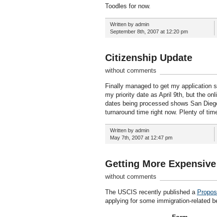
Toodles for now.
Written by admin
September 8th, 2007 at 12:20 pm
Citizenship Update
without comments
Finally managed to get my application s
my priority date as April 9th, but the onl
dates being processed shows San Diego 
turnaround time right now. Plenty of ti
Written by admin
May 7th, 2007 at 12:47 pm
Getting More Expensive
without comments
The USCIS recently published a
Propose
applying for some immigration-related be