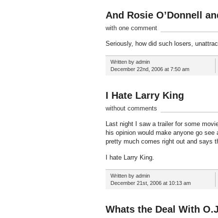
And Rosie O’Donnell a
with one comment
Seriously, how did such losers, unattrac
Written by admin
December 22nd, 2006 at 7:50 am
I Hate Larry King
without comments
Last night I saw a trailer for some movi
his opinion would make anyone go see a 
pretty much comes right out and says t
I hate Larry King.
Written by admin
December 21st, 2006 at 10:13 am
Whats the Deal With O.J