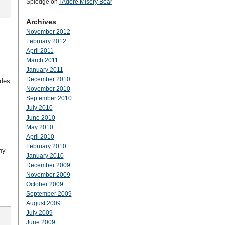
Splodge
on
I Adore Misery Bear
Archives
November 2012
February 2012
April 2011
March 2011
January 2011
December 2010
udes
November 2010
September 2010
July 2010
June 2010
May 2010
April 2010
February 2010
ny
January 2010
December 2009
November 2009
October 2009
.
September 2009
August 2009
July 2009
June 2009