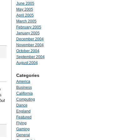
June 2005
May 2005
April 2005
March 2005
February 2005
January 2005
December 2004
November 2004
October 2004
September 2004
August 2004
Categories
America
Business
e
California
s
Computing
but
Dance
England
Featured
Flying
Gaming
General