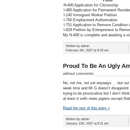
Form
N-400 Application for Citizenship
I-485 Application for Permanent Reside
I-140 Immigrant Worker Petition
I-765 Employment Authorisation
I-751 Application to Remove Condition 
I-829 Petition by Entrepreneur to Remo
My N-400 is complete and awaiting a s
Written by admin
February 6th, 2007 at 9:29 am
Proud To Be An Ugly Am
without comments
No, not me, not yet anyways…. but our
week time and Mr G doesn’t disappoint. 
trying to be provocative but I don’t think
at least it sells news papers
except that
Read the rest of this entry »
Written by admin
January 13th, 2007 at 8:11 am