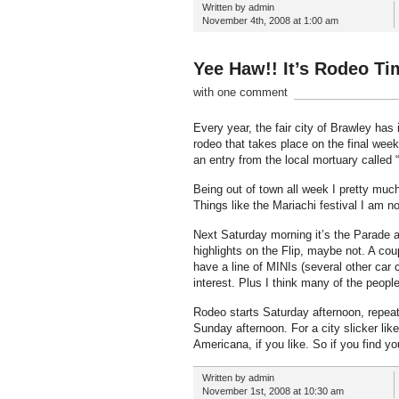
Written by admin
November 4th, 2008 at 1:00 am
Yee Haw!! It’s Rodeo Ti
with one comment
Every year, the fair city of Brawley has 
rodeo that takes place on the final weeke
an entry from the local mortuary called 
Being out of town all week I pretty muc
Things like the Mariachi festival I am n
Next Saturday morning it’s the Parade a
highlights on the Flip, maybe not. A cou
have a line of MINIs (several other car 
interest. Plus I think many of the people 
Rodeo starts Saturday afternoon, repeat 
Sunday afternoon. For a city slicker lik
Americana, if you like. So if you find y
Written by admin
November 1st, 2008 at 10:30 am