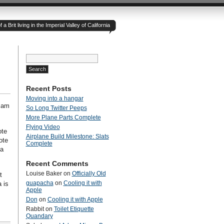
 Brit living in the Imperial Valley of California
Search
for:
Recent Posts
Moving into a hangar
I am
So Long Twitter Peeps
More Plane Parts Complete
Flying Video
ote
Airplane Build Milestone: Slats
ote
Complete
 a
Recent Comments
Louise Baker
on
Officially Old
t
guapacha
on
Cooling it with
 is
Apple
Don
on
Cooling it with Apple
Rabbit
on
Toilet Etiquette
Quandary