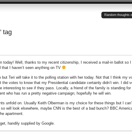
Random thoughts of a
’ tag
 today! Well, thanks to my recent citizenship, I received a mail-in ballot so 
d that I haven’t seen anything on TV
but Teri will take it to the polling station with her today. Not that I think my v
t the votes to know that my Presidential candidate certainly didn’t win. I did v
 interesting to see if they pass. Locally, a friend of the family is standing for
nt who has run a pretty negative campaign; hopefully he will win.
ts unfold on. Usually Keith Olberman is my choice for these things but I can’
 so will look elsewhere, maybe CNN is the best of a bad bunch? BBC America
 the apartment.
dget, handily supplied by Google.