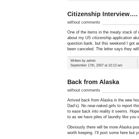
Citizenship Interview….
without comments
One of the items in the meaty stack of m
about my US citizenship application aka 
question bank, but this weekend I got a
been canceled. The letter says they wil
Written by admin
September 17th, 2007 at 10:13 am
Back from Alaska
without comments
Arrived back from Alaska in the wee hou
Dad’s). No near-naked girls to report thi
to ease back into reality it seems. Hope
to as we have piles of laundry like you 
Obviously there will be more Alaska pos
worth keeping. I’ll post some here but y