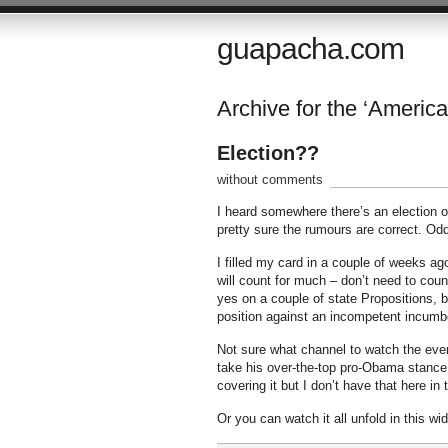
guapacha.com
Archive for the ‘America
Election??
without comments
I heard somewhere there’s an election on
pretty sure the rumours are correct. Od
I filled my card in a couple of weeks ago 
will count for much – don’t need to coun
yes on a couple of state Propositions, be
position against an incompetent incumbe
Not sure what channel to watch the even
take his over-the-top pro-Obama stance
covering it but I don’t have that here in
Or you can watch it all unfold in this wi