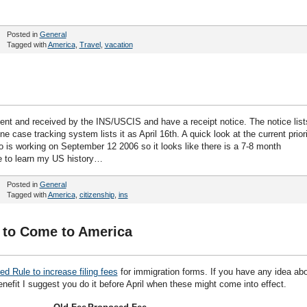
Posted in
General
Tagged with
America
,
Travel
,
vacation
ent and received by the INS/USCIS and have a receipt notice. The notice list
ine case tracking system lists it as April 16th. A quick look at the current prior
is working on September 12 2006 so it looks like there is a 7-8 month
me to learn my US history…
Posted in
General
Tagged with
America
,
citizenship
,
ins
 to Come to America
d Rule to increase filing fees
for immigration forms. If you have any idea ab
nefit I suggest you do it before April when these might come into effect.