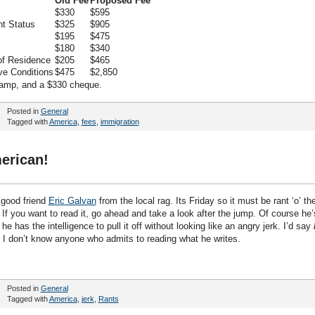
Old Fee
Proposed Fee
$330
$595
nt Status
$325
$905
$195
$475
$180
$340
of Residence
$205
$465
ve Conditions
$475
$2,850
tamp, and a $330 cheque.
Posted in
General
Tagged with
America
,
fees
,
immigration
erican!
 good friend
Eric Galvan
from the local rag. Its Friday so it must be rant ‘o’ th
If you want to read it, go ahead and take a look after the jump. Of course he’
 he has the intelligence to pull it off without looking like an angry jerk. I’d say
 I don’t know anyone who admits to reading what he writes.
Posted in
General
Tagged with
America
,
jerk
,
Rants