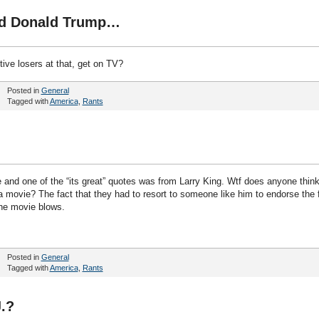
nd Donald Trump…
tive losers at that, get on TV?
Posted in
General
Tagged with
America
,
Rants
e and one of the “its great” quotes was from Larry King. Wtf does anyone thin
movie? The fact that they had to resort to someone like him to endorse the 
he movie blows.
Posted in
General
Tagged with
America
,
Rants
.?