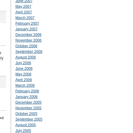
June 2007
May 2007
April 2007
March 2007
February 2007
January 2007
December 2006
November 2006
October 2006
September 2006
s
August 2006
ity
July 2006
June 2006
May 2006
April 2006
March 2006
February 2006
January 2006
December 2005
November 2005
October 2005
out
September 2005
August 2005
July 2005