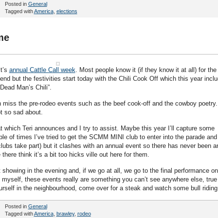
Posted in
General
Tagged with
America
,
elections
me
it’s
annual Cattle Call week
. Most people know it (if they know it at all) for the
nd but the festivities start today with the Chili Cook Off which this year incl
“Dead Man’s Chili”.
h miss the pre-rodeo events such as the beef cook-off and the cowboy poetry.
ot so sad about.
t which Teri announces and I try to assist. Maybe this year I’ll capture some
ple of times I’ve tried to get the SCMM MINI club to enter into the parade and
clubs take part) but it clashes with an annual event so there has never been a
there think it’s a bit too hicks ville out here for them.
showing in the evening and, if we go at all, we go to the final performance on
e myself, these events really are something you can’t see anywhere else, true
ourself in the neighbourhood, come over for a steak and watch some bull riding
Posted in
General
Tagged with
America
,
brawley
,
rodeo