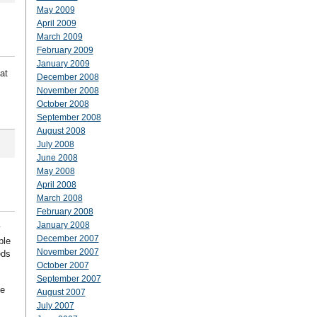
May 2009
April 2009
March 2009
February 2009
January 2009
at
December 2008
November 2008
October 2008
September 2008
August 2008
July 2008
June 2008
May 2008
April 2008
March 2008
February 2008
January 2008
y
December 2007
ble
November 2007
eds
October 2007
September 2007
se
August 2007
July 2007