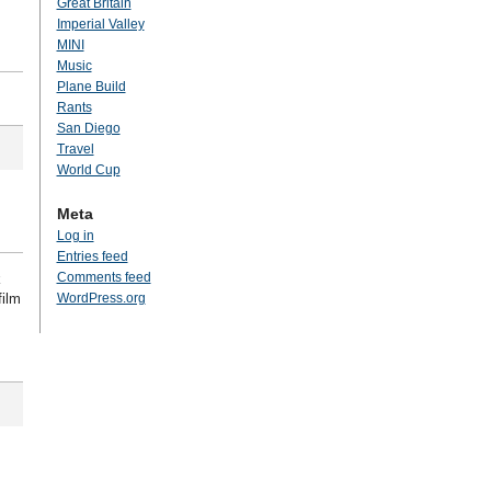
Great Britain
Imperial Valley
MINI
Music
Plane Build
Rants
San Diego
Travel
World Cup
Meta
Log in
Entries feed
Comments feed
k
film
WordPress.org