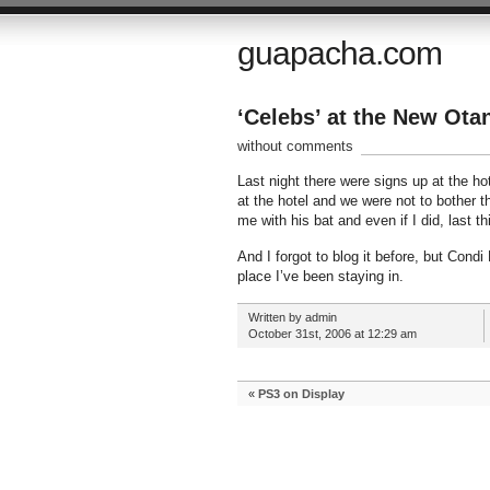
guapacha.com
‘Celebs’ at the New Otan
without comments
Last night there were signs up at the ho
at the hotel and we were not to bother t
me with his bat and even if I did, last t
And I forgot to blog it before, but Cond
place I’ve been staying in.
Written by admin
October 31st, 2006 at 12:29 am
«
PS3 on Display