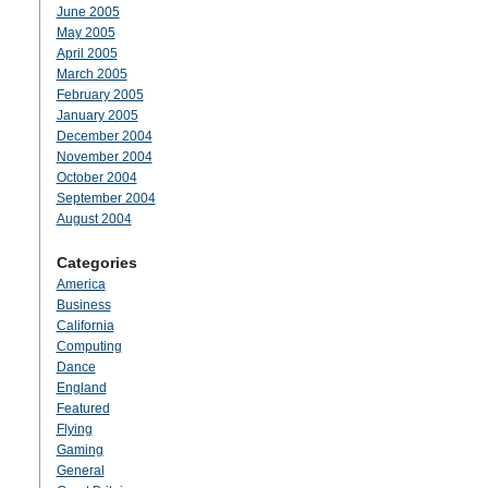
June 2005
May 2005
April 2005
March 2005
February 2005
January 2005
December 2004
November 2004
October 2004
September 2004
August 2004
Categories
America
Business
California
Computing
Dance
England
Featured
Flying
Gaming
General