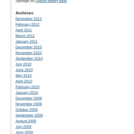
Splodge
on
I Adore Misery Bear
Archives
November 2012
February 2012
April 2011
March 2011
January 2011
December 2010
November 2010
September 2010
July 2010
June 2010
May 2010
April 2010
February 2010
January 2010
December 2009
November 2009
October 2009
September 2009
August 2009
July 2009
June 2009