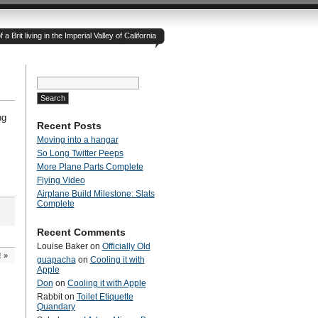
 Brit living in the Imperial Valley of California
Search
for:
ng
Recent Posts
Moving into a hangar
So Long Twitter Peeps
More Plane Parts Complete
Flying Video
Airplane Build Milestone: Slats
Complete
Recent Comments
Louise Baker
on
Officially Old
!
»
guapacha
on
Cooling it with
Apple
Don
on
Cooling it with Apple
Rabbit
on
Toilet Etiquette
Quandary