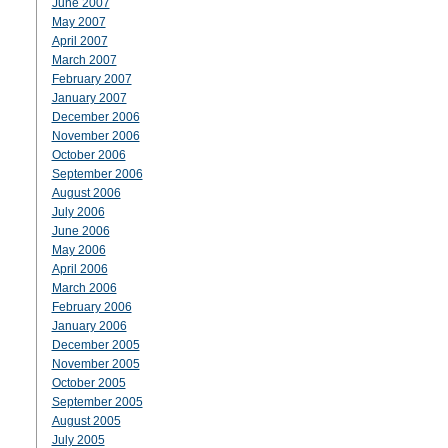
June 2007
May 2007
April 2007
March 2007
February 2007
January 2007
December 2006
November 2006
October 2006
September 2006
August 2006
July 2006
June 2006
May 2006
April 2006
March 2006
February 2006
January 2006
December 2005
November 2005
October 2005
September 2005
August 2005
July 2005