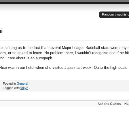
Random thoughts of a
i
tel alerting us to the fact that several Major League Baseball stars were stayi
hem, or be asked to leave. No problem there, I wouldn’t recognise one if he hit
hing I care about is an autograph.
i Rice was in our hotel when she visited Japan last week. Quite the high scale
Posted in
General
Tagged with
tokyo
Ask the Genius – Ha