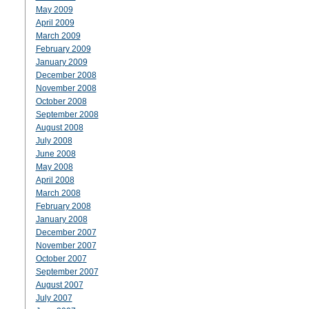
May 2009
April 2009
March 2009
February 2009
January 2009
December 2008
November 2008
October 2008
September 2008
August 2008
July 2008
June 2008
May 2008
April 2008
March 2008
February 2008
January 2008
December 2007
November 2007
October 2007
September 2007
August 2007
July 2007