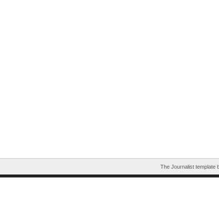
The Journalist template