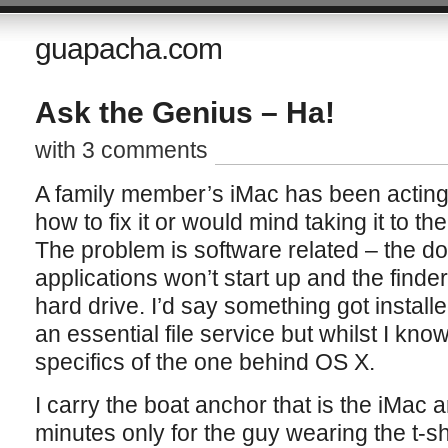
guapacha.com
Ask the Genius – Ha!
with 3 comments
A family member’s iMac has been acting 
how to fix it or would mind taking it to the
The problem is software related – the 
applications won’t start up and the finde
hard drive. I’d say something got install
an essential file service but whilst I kno
specifics of the one behind OS X.
I carry the boat anchor that is the iMac a
minutes only for the guy wearing the t-shi