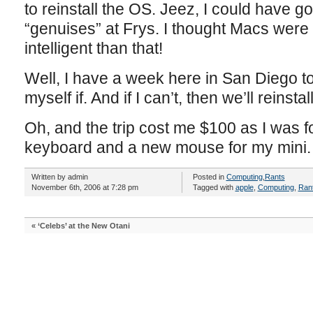
to reinstall the OS. Jeez, I could have g
“genuises” at Frys. I thought Macs wer
intelligent than that!
Well, I have a week here in San Diego to
myself if. And if I can’t, then we’ll reinst
Oh, and the trip cost me $100 as I was 
keyboard and a new mouse for my mini.
Written by admin
Posted in
Computing
,
Rants
November 6th, 2006 at 7:28 pm
Tagged with
apple
,
Computing
,
Ran
«
‘Celebs’ at the New Otani