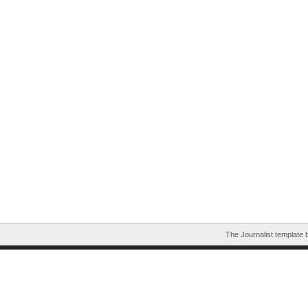
The Journalist template