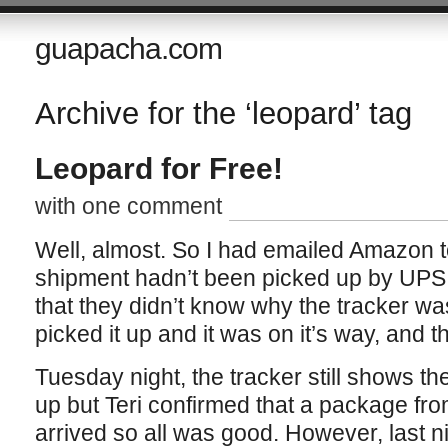
guapacha.com
Archive for the ‘leopard’ tag
Leopard for Free!
with one comment
Well, almost. So I had emailed Amazon
shipment hadn’t been picked up by UPS
that they didn’t know why the tracker 
picked it up and it was on it’s way, and 
Tuesday night, the tracker still shows th
up but Teri confirmed that a package fr
arrived so all was good. However, last ni