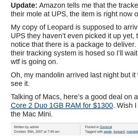
Update:
Amazon tells me that the tracke
their mole at UPS, the item is right now o
My copy of Leopard is supposed to arriv
UPS they haven’t even picked it up yet,
notice that there is a package to deliver.
their tracking system is hosed so I’ll wai
wtf is going on.
Oh, my mandolin arrived last night but it 
see it.
Talking of Macs, here’s a good deal on 
Core 2 Duo 1GB RAM for $1300
. Wish 
the Mac Mini.
Written by admin
Posted in
General
October 30th, 2007 at 7:49 am
Tagged with
apple
,
leopard
,
mandol