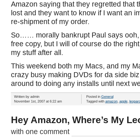
Amazon saying that they regretted that
lost and they want to know if I want an 
re-shipment of my order.
So…… morally bankrupt Paul says ooh, 
free copy, but I will of course do the right
my stuff after all.
This weekend both my Macs, and my Mac
crazy busy making DVDs for da side biz 
around to doing any installs until next w
Written by admin
Posted in
General
November 1st, 2007 at 6:22 am
Tagged with
amazon
,
apple
,
leopar
Hey Amazon, Where’s My Le
with one comment