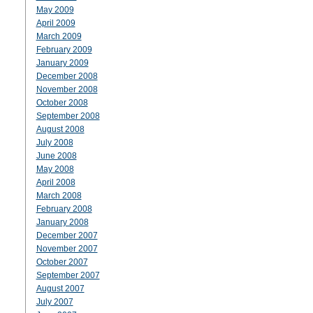
May 2009
April 2009
March 2009
February 2009
January 2009
December 2008
November 2008
October 2008
September 2008
August 2008
July 2008
June 2008
May 2008
April 2008
March 2008
February 2008
January 2008
December 2007
November 2007
October 2007
September 2007
August 2007
July 2007