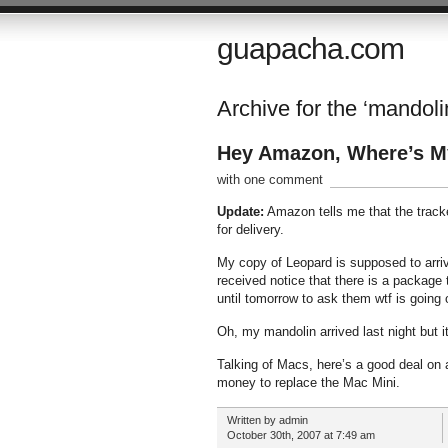
guapacha.com
Archive for the ‘mandoli
Hey Amazon, Where’s M
with one comment
Update:
Amazon tells me that the tracker
for delivery.
My copy of Leopard is supposed to arriv
received notice that there is a package t
until tomorrow to ask them wtf is going 
Oh, my mandolin arrived last night but it 
Talking of Macs, here’s a good deal on
money to replace the Mac Mini.
Written by admin
October 30th, 2007 at 7:49 am