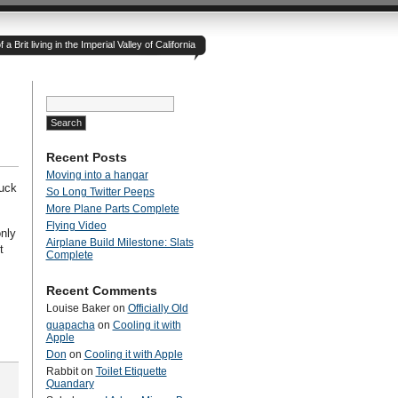
 Brit living in the Imperial Valley of California
Search
for:
Recent Posts
Moving into a hangar
ruck
So Long Twitter Peeps
More Plane Parts Complete
Flying Video
nly
Airplane Build Milestone: Slats
t
Complete
Recent Comments
Louise Baker
on
Officially Old
guapacha
on
Cooling it with
Apple
Don
on
Cooling it with Apple
Rabbit
on
Toilet Etiquette
Quandary