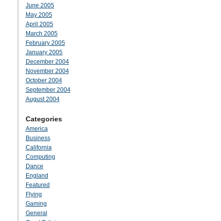
June 2005
May 2005
April 2005
March 2005
February 2005
January 2005
December 2004
November 2004
October 2004
September 2004
August 2004
Categories
America
Business
California
Computing
Dance
England
Featured
Flying
Gaming
General