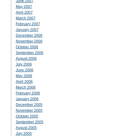
June 2007
May 2007
April 2007
March 2007
February 2007
January 2007
December 2006
November 2006
October 2006
September 2006
August 2006
July 2006
June 2006
May 2006
April 2006
March 2006
February 2006
January 2006
December 2005
November 2005
October 2005
September 2005
August 2005
July 2005