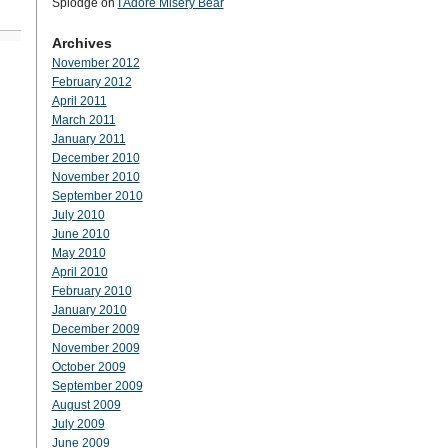
Splodge
on
I Adore Misery Bear
Archives
November 2012
February 2012
April 2011
March 2011
January 2011
December 2010
November 2010
September 2010
July 2010
June 2010
May 2010
April 2010
February 2010
January 2010
December 2009
November 2009
October 2009
September 2009
August 2009
July 2009
June 2009