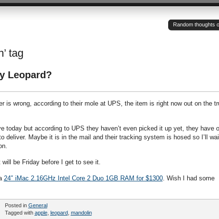
Random thoughts of a
n’ tag
y Leopard?
 is wrong, according to their mole at UPS, the item is right now out on the t
e today but according to UPS they haven’t even picked it up yet, they have o
o deliver. Maybe it is in the mail and their tracking system is hosed so I’ll wai
on.
will be Friday before I get to see it.
 a
24″ iMac 2.16GHz Intel Core 2 Duo 1GB RAM for $1300
. Wish I had some
Posted in
General
Tagged with
apple
,
leopard
,
mandolin