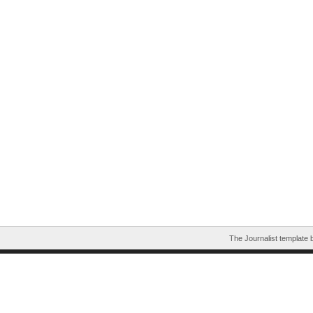
The Journalist template