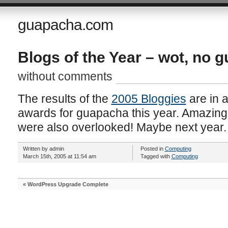
guapacha.com
Blogs of the Year – wot, no 
without comments
The results of the
2005 Bloggies
are in 
awards for guapacha this year. Amazingly,
were also overlooked! Maybe next year.
Written by admin
Posted in
Computing
March 15th, 2005 at 11:54 am
Tagged with
Computing
«
WordPress Upgrade Complete