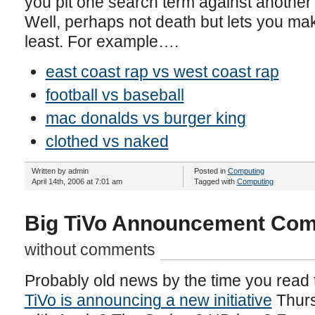
you pit one search term against another i
Well, perhaps not death but lets you ma
least. For example….
east coast rap vs west coast rap
football vs baseball
mac donalds vs burger king
clothed vs naked
Written by admin
Posted in
Computing
April 14th, 2006 at 7:01 am
Tagged with
Computing
Big TiVo Announcement Com
without comments
Probably old news by the time you read th
TiVo is announcing a new initiative
Thurs