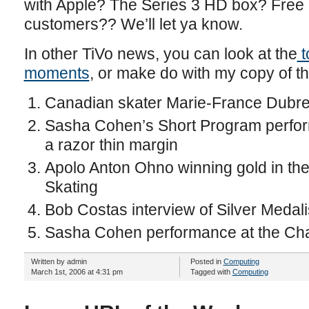
with Apple? The Series 3 HD box? Free i
customers?? We’ll let ya know.
In other TiVo news, you can look at the
t
moments
, or make do with my copy of th
Canadian skater Marie-France Dubreu
Sasha Cohen’s Short Program performa
a razor thin margin
Apolo Anton Ohno winning gold in t
Skating
Bob Costas interview of Silver Meda
Sasha Cohen performance at the Ch
Written by admin
Posted in
Computing
March 1st, 2006 at 4:31 pm
Tagged with
Computing