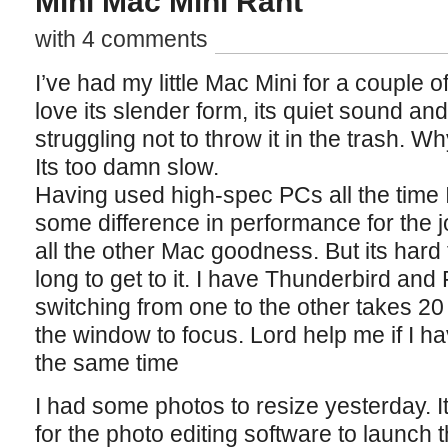
Mini Mac Mini Rant
with 4 comments
I’ve had my little Mac Mini for a couple 
love its slender form, its quiet sound an
struggling not to throw it in the trash. W
Its too damn slow.
Having used high-spec PCs all the time 
some difference in performance for the j
all the other Mac goodness. But its hard 
long to get to it. I have Thunderbird and 
switching from one to the other takes 20 
the window to focus. Lord help me if I h
the same time
I had some photos to resize yesterday. I
for the photo editing software to launch t