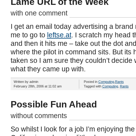
Lame URL of the Week
with one comment
I get an email today advertising a brand n
me to go to
leftse.at
. I scratch my head 
and then it hits me – take out the dot an
where the pilot in command sits. But its 
taken so I am sure they couldn’t decide w
what they came up with.
Written by admin
Posted in
Computing
,
Rants
February 28th, 2006 at 11:02 am
Tagged with
Computing
,
Rants
Possible Fun Ahead
without comments
So whilst I look for a job I’m enjoying th