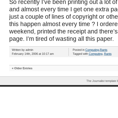
So recently I’ve been printing out a lot o
and almost every time I get one extra pa
just a couple of lines of copyright or oth
this happen almost every time ? I ordere
weekend, printed the receipt and there’s
page. I’m tired of wasting all this paper.
Written by admin
Posted in
Computing
,
Rants
February 14th, 2006 at 10:17 am
Tagged with
Computing
,
Rants
« Older Entries
The Journalist template