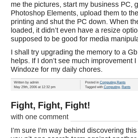
me the pictures, start my business PC, ge
Photoshop Elements, upload them to the
printing and shut the PC down. When the
loaded, it didn’t even have a resize opti
supposed to be good for media manipula
I shall try upgrading the memory to a G
helps. If I don’t see much improvement 
Windoze for my daily chores.
Written by admin
Posted in
Computing
,
Rants
May 29th, 2006 at 12:32 pm
Tagged with
Computing
,
Rants
Fight, Fight, Fight!
with one comment
I’m sure I’m way behind discovering this