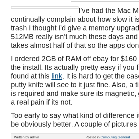
I’ve had the Mac M
continually complain about how slow it is.
trash I thought I’d give a memory upgrad
512MB really isn’t much these days and I
takes almost half of that so the apps do
I ordered 2GB of RAM off ebay for $160
the install. Its actually pretty easy if you
found at this
link
. It is hard to get the c
putty knife will see to it just fine. Also, 
is required and make sure its magnetic, 
a real pain if its not.
Too early to say what kind of difference it
be obviously better. A couple of picture
Written by admin
Posted in
Computing
,
General