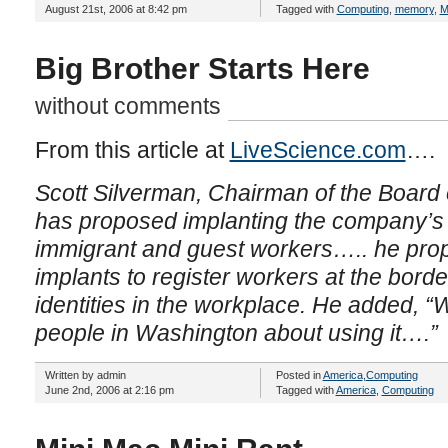
August 21st, 2006 at 8:42 pm
Tagged with
Computing
,
memory
,
M
Big Brother Starts Here
without comments
From this article at
LiveScience.com
….
Scott Silverman, Chairman of the Board 
has proposed implanting the company’
immigrant and guest workers…..
he pro
implants to register workers at the border
identities in the workplace. He added, 
people in Washington about using it….”
Written by admin
Posted in
America
,
Computing
June 2nd, 2006 at 2:16 pm
Tagged with
America
,
Computing