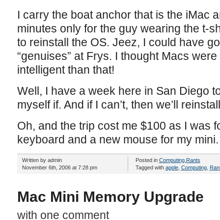
I carry the boat anchor that is the iMac a
minutes only for the guy wearing the t-shi
to reinstall the OS. Jeez, I could have g
“genuises” at Frys. I thought Macs wer
intelligent than that!
Well, I have a week here in San Diego to
myself if. And if I can’t, then we’ll reinst
Oh, and the trip cost me $100 as I was 
keyboard and a new mouse for my mini.
Written by admin
Posted in
Computing
,
Rants
November 6th, 2006 at 7:28 pm
Tagged with
apple
,
Computing
,
Ran
Mac Mini Memory Upgrade
with one comment