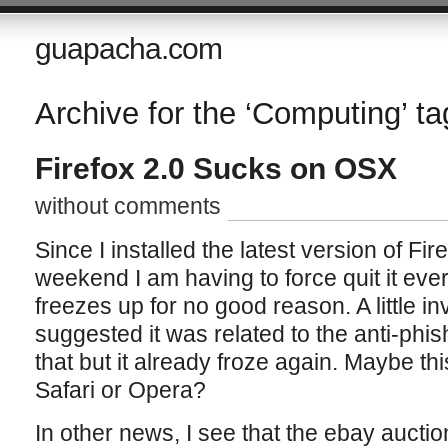
guapacha.com
Archive for the ‘Computing’ ta
Firefox 2.0 Sucks on OSX
without comments
Since I installed the latest version of Fi
weekend I am having to force quit it ever
freezes up for no good reason. A little in
suggested it was related to the anti-phis
that but it already froze again. Maybe this
Safari or Opera?
In other news, I see that the ebay auctio