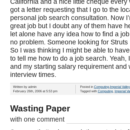
California and a nice little cheque every
got a letter requesting that I go to the lo
personal job search consultation. Now I
great job but I doubt any of them have 
let alone have any idea how to find a job.
no problem. Someone looking for Struts 
So I was thinking I might be able to hav
to tell me how to do a job search. Yeah, 
and my starting salary requirement and w
interview times.
Written by admin
Posted in
Computing
,
Imperial Valley
February 26th, 2006 at 5:53 pm
Tagged with
Computing
,
Imperial Va
Wasting Paper
with one comment