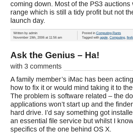
coming down. Most of the PS3 auctions
range which is still a tidy profit but not
launch day.
Written by admin
Posted in
Computing
,
Rants
November 19th, 2006 at 11:56 am
Tagged with
apple
,
Computing
,
firef
Ask the Genius – Ha!
with 3 comments
A family member’s iMac has been acting 
how to fix it or would mind taking it to the
The problem is software related – the 
applications won’t start up and the finde
hard drive. I’d say something got install
an essential file service but whilst I kno
specifics of the one behind OS X.