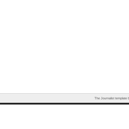
The Journalist template