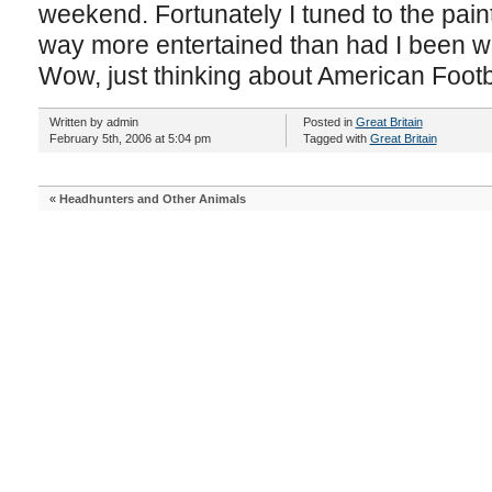
weekend. Fortunately I tuned to the pai
way more entertained than had I been wa
Wow, just thinking about American Foot
Written by admin
Posted in
Great Britain
February 5th, 2006 at 5:04 pm
Tagged with
Great Britain
«
Headhunters and Other Animals