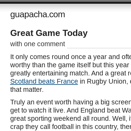
guapacha.com
Great Game Today
with one comment
It only comes round once a year and oft
worthy than the game itself but this year
greatly entertaining match. And a great res
Scotland beats France
in Rugby Union, o
that matter.
Truly an event worth having a big screen
get to watch it live. And England beat W
great sporting weekend all round. Well, i
crap they call football in this country, th