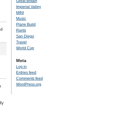
Great Britain
Imperial Valley
MINI
Music
Plane Build
ld
Rants
San Diego
Travel
World Cup
Meta
Log in
Entries feed
Comments feed
WordPress.org
n
lly