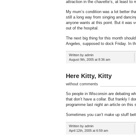
attraction in the chavette’s, at least to
My mum’s condition was a lot better tha
still a long way from singing and dancin
anyone wants at this point. But it was v
out of the hospital.
The next big thing for this month shoul
Angeles, supposed to dock Friday. In t
Written by admin
August 9th, 2005 at 8:36 am
Here Kitty, Kitty
without comments
So people in Wisconsin are debating whe
that don’t have a collar. But frankly I d
programme last night an article on this
Sometimes you can’t make up stuff bett
Written by admin
April 12th, 2005 at 6:59 am