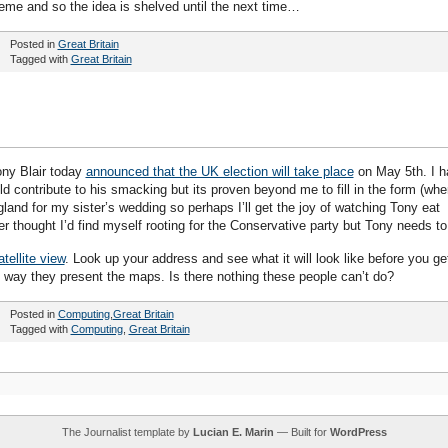
eme and so the idea is shelved until the next time…
Posted in
Great Britain
Tagged with
Great Britain
ony Blair today
announced that the UK election will take place
on May 5th. I h
uld contribute to his smacking but its proven beyond me to fill in the form (whe
ngland for my sister’s wedding so perhaps I’ll get the joy of watching Tony eat
 thought I’d find myself rooting for the Conservative party but Tony needs to
ellite view
. Look up your address and see what it will look like before you ge
e way they present the maps. Is there nothing these people can’t do?
Posted in
Computing
,
Great Britain
Tagged with
Computing
,
Great Britain
The Journalist template by
Lucian E. Marin
— Built for
WordPress