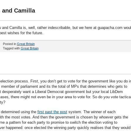
 and Camilla
w and Camilla is, well, rather indescribable, but we here at guapacha.com wou
best wishes for the future.
Posted in
Great Britain
Tagged with
Great Britain
lection process. First, you don’t get to vote for the government like you do i
l member of parliament and its the total of MPs that determines who gets to
t desperately want a Liberal Democrat government but your local LibDem
ases, there might not even be in your area to vote for. So do you vote tactica
ity?
s determined using the
first past the post
system. The winner of each
ith the most votes. And then the government is chosen by whoever gets the
e a pattern for each party to promise to switch the election voting to
ver happened: once elected the winning party quickly realises that they would