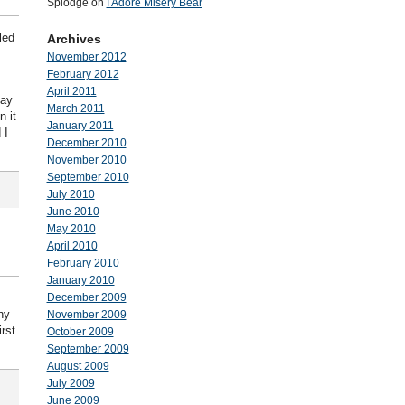
Splodge
on
I Adore Misery Bear
led
Archives
November 2012
February 2012
April 2011
day
March 2011
n it
January 2011
 I
December 2010
November 2010
September 2010
July 2010
June 2010
May 2010
April 2010
February 2010
January 2010
December 2009
ny
November 2009
irst
October 2009
September 2009
August 2009
July 2009
June 2009