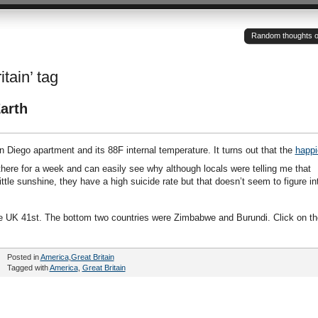
Random thoughts of a
itain’ tag
arth
 Diego apartment and its 88F internal temperature. It turns out that the
happi
 there for a week and can easily see why although locals were telling me that
ttle sunshine, they have a high suicide rate but that doesn’t seem to figure in
he UK 41st. The bottom two countries were Zimbabwe and Burundi. Click on th
Posted in
America
,
Great Britain
Tagged with
America
,
Great Britain