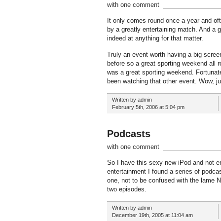
with one comment
It only comes round once a year and ofte
by a greatly entertaining match. And a gr
indeed at anything for that matter.
Truly an event worth having a big screen
before so a great sporting weekend all rou
was a great sporting weekend. Fortunate
been watching that other event. Wow, j
Written by admin
February 5th, 2006 at 5:04 pm
Podcasts
with one comment
So I have this sexy new iPod and not en
entertainment I found a series of podca
one, not to be confused with the lame N
two episodes.
Written by admin
December 19th, 2005 at 11:04 am