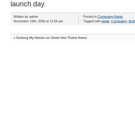
launch day.
Written by admin
Posted in
Computing
,
Rants
November 19th, 2006 at 11:56 am
Tagged with
apple
,
Computing
,
firef
«
Getting My Hands on Some Hot Ticket Items