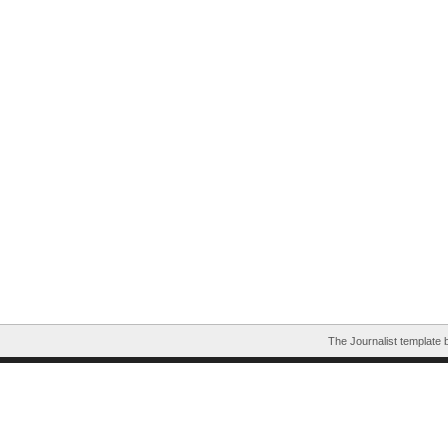
The Journalist template