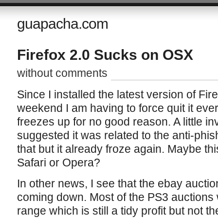
guapacha.com
Firefox 2.0 Sucks on OSX
without comments
Since I installed the latest version of Fi
weekend I am having to force quit it ever
freezes up for no good reason. A little in
suggested it was related to the anti-phis
that but it already froze again. Maybe this
Safari or Opera?
In other news, I see that the ebay auctio
coming down. Most of the PS3 auctions
range which is still a tidy profit but not