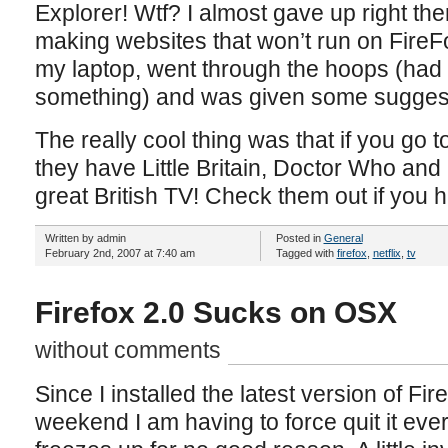
Explorer! Wtf? I almost gave up right the
making websites that won’t run on FireF
my laptop, went through the hoops (had 
something) and was given some suggest
The really cool thing was that if you go t
they have Little Britain, Doctor Who an
great British TV! Check them out if you
Written by admin
Posted in
General
February 2nd, 2007 at 7:40 am
Tagged with
firefox
,
netflix
,
tv
Firefox 2.0 Sucks on OSX
without comments
Since I installed the latest version of Fi
weekend I am having to force quit it ever