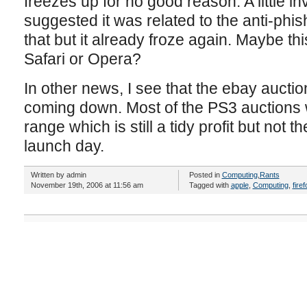
freezes up for no good reason. A little in
suggested it was related to the anti-phis
that but it already froze again. Maybe this
Safari or Opera?
In other news, I see that the ebay auctio
coming down. Most of the PS3 auctions
range which is still a tidy profit but not
launch day.
Written by admin
Posted in
Computing
,
Rants
November 19th, 2006 at 11:56 am
Tagged with
apple
,
Computing
,
firef