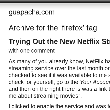
guapacha.com
Archive for the ‘firefox’ tag
Trying Out the New Netflix S
with one comment
As many of you already know, NetFlix has
streaming service over the last month or 
checked to see if it was available to me a
check for yourself, go to the
Your Accou
and then on the right there is was a link 
me about streaming movies”.
I clicked to enable the service and was t