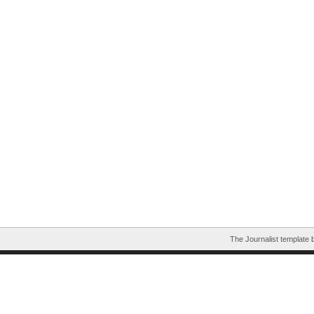
The Journalist template