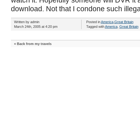
watch it. Hopefully someone will DVR it a
download. Not that I condone such illegal
Written by admin
Posted in
America
,
Great Britain
March 24th, 2005 at 4:20 pm
Tagged with
America
,
Great Britain
«
Back from my travels