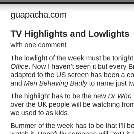
guapacha.com
TV Highlights and Lowlights
with one comment
The lowlight of the week must be tonight
Office
. Now I haven’t seen it but every B
adapted to the US screen has been a co
and
Men Behaving Badly
to name just t
The highlight has to be the new
Dr Who
over the UK people will be watching from
we used to as kids.
Bummer of the week has to be that I’ll b