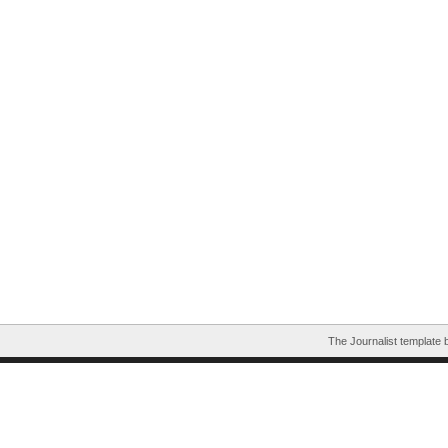
The Journalist template